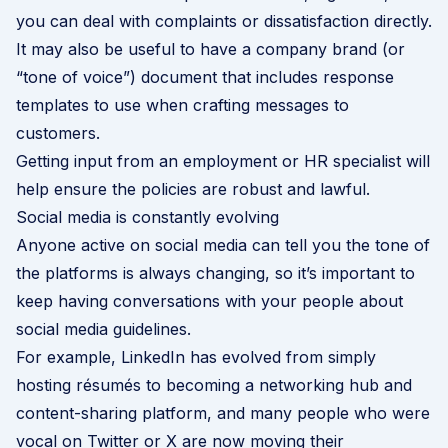
you can deal with complaints or dissatisfaction directly.
It may also be useful to have a company brand (or
“tone of voice”) document that includes response
templates to use when crafting messages to
customers.
Getting input from an employment or HR specialist will
help ensure the policies are robust and lawful.
Social media is constantly evolving
Anyone active on social media can tell you the tone of
the platforms is always changing, so it’s important to
keep having conversations with your people about
social media guidelines.
For example, LinkedIn has evolved from simply
hosting résumés to becoming a networking hub and
content-sharing platform, and many people who were
vocal on Twitter or X are now moving their