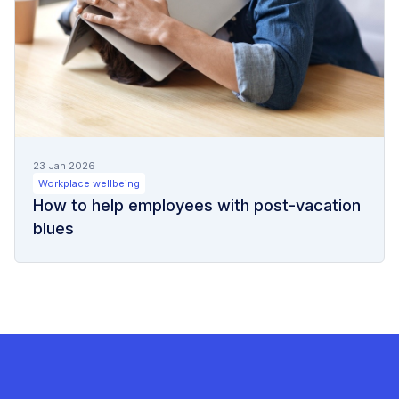
23 Jan 2026
Workplace wellbeing
How to help employees with post-vacation
blues