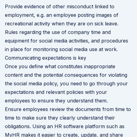
Provide evidence of other misconduct linked to
employment, e.g. an employee posting images of
recreational activity when they are on sick leave.
Rules regarding the use of company time and
equipment for social media activities, and procedures
in place for monitoring social media use at work.
Communicating expectations is key
Once you define what constitutes inappropriate
content and the potential consequences for violating
the social media policy, you need to go through your
expectations and relevant policies with your
employees to ensure they understand them.
Ensure employees review the documents from time to
time to make sure they clearly understand their
obligations. Using an HR software platform such as
MyHR makes it easier to create, update, and share