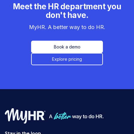
Meet the HR department you
don't have.
MyHR. A better way to do HR.
Book a demo
Explore pricing
Stay in the loop