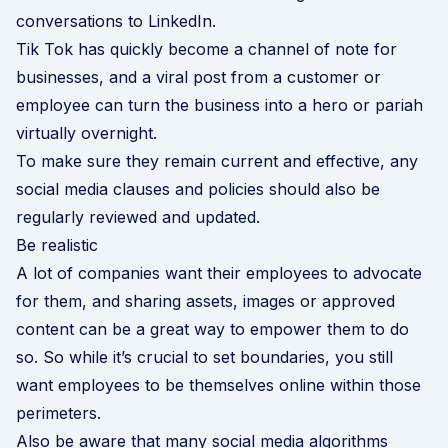
conversations to LinkedIn.
Tik Tok has quickly become a channel of note for
businesses, and a viral post from a customer or
employee can turn the business into a hero or pariah
virtually overnight.
To make sure they remain current and effective, any
social media clauses and policies should also be
regularly reviewed and updated.
Be realistic
A lot of companies want their employees to advocate
for them, and sharing assets, images or approved
content can be a great way to empower them to do
so. So while it’s crucial to set boundaries, you still
want employees to be themselves online within those
perimeters.
Also be aware that many social media algorithms