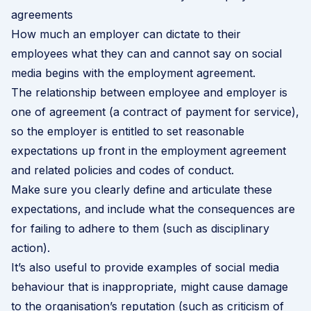
agreements
How much an employer can dictate to their
employees what they can and cannot say on social
media begins with the employment agreement.
The relationship between employee and employer is
one of agreement (a contract of payment for service),
so the employer is entitled to set reasonable
expectations up front in the employment agreement
and related policies and codes of conduct.
Make sure you clearly define and articulate these
expectations, and include what the consequences are
for failing to adhere to them (such as disciplinary
action).
It’s also useful to provide examples of social media
behaviour that is inappropriate, might cause damage
to the organisation’s reputation (such as criticism of