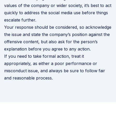
values of the company or wider society, it’s best to act
quickly to address the social media use before things
escalate further.
Your response should be considered, so acknowledge
the issue and state the company’s position against the
offensive content, but also ask for the person’s
explanation before you agree to any action.
If you need to take formal action, treat it
appropriately, as either a poor performance or
misconduct issue, and always be sure to follow fair
and reasonable process.