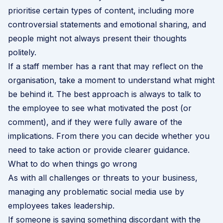
prioritise certain types of content, including more
controversial statements and emotional sharing, and
people might not always present their thoughts
politely.
If a staff member has a rant that may reflect on the
organisation, take a moment to understand what might
be behind it. The best approach is always to talk to
the employee to see what motivated the post (or
comment), and if they were fully aware of the
implications. From there you can decide whether you
need to take action or provide clearer guidance.
What to do when things go wrong
As with all challenges or threats to your business,
managing any problematic social media use by
employees takes leadership.
If someone is saying something discordant with the