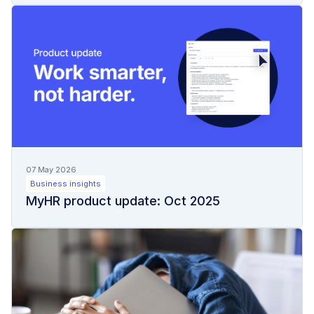
07 May 2026
Business insights
MyHR product update: Oct 2025