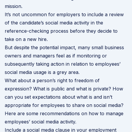
mission.
It’s not uncommon for employers to include a review
of the candidate’s social media activity in the
reference-checking process before they decide to
take on a new hire.
But despite the potential impact, many small business
owners and managers feel as if monitoring or
subsequently taking action in relation to employees’
social media usage is a grey area.
What about a person’s right to freedom of
expression? What is public and what is private? How
can you set expectations about what is and isn’t
appropriate for employees to share on social media?
Here are some recommendations on how to manage
employees’ social media activity.
Include a social media clause in your employment