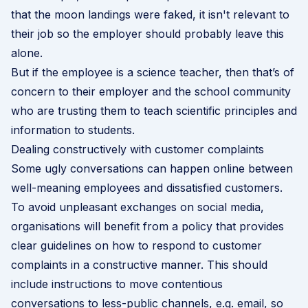
that the moon landings were faked, it isn't relevant to
their job so the employer should probably leave this
alone.
But if the employee is a science teacher, then that’s of
concern to their employer and the school community
who are trusting them to teach scientific principles and
information to students.
Dealing constructively with customer complaints
Some ugly conversations can happen online between
well-meaning employees and dissatisfied customers.
To avoid unpleasant exchanges on social media,
organisations will benefit from a policy that provides
clear guidelines on how to respond to customer
complaints in a constructive manner. This should
include instructions to move contentious
conversations to less-public channels, e.g. email, so