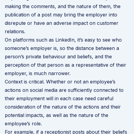
making the comments, and the nature of them, the
publication of a post may bring the employer into
disrepute or have an adverse impact on customer
relations.
On platforms such as LinkedIn, it’s easy to see who
someone’s employer is, so the distance between a
person’s private behaviour and beliefs, and the
perception of that person as a representative of their
employer, is much narrower.
Context is critical. Whether or not an employee’s
actions on social media are sufficiently connected to
their employment will in each case need careful
consideration of the nature of the actions and their
potential impacts, as well as the nature of the
employee’s role.
For example, if a receptionist posts about their beliefs