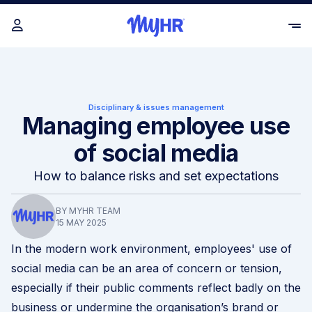
Disciplinary & issues management
Managing employee use
of social media
How to balance risks and set expectations
BY MYHR TEAM
15 MAY 2025
In the modern work environment, employees' use of
social media can be an area of concern or tension,
especially if their public comments reflect badly on the
business or undermine the organisation’s brand or