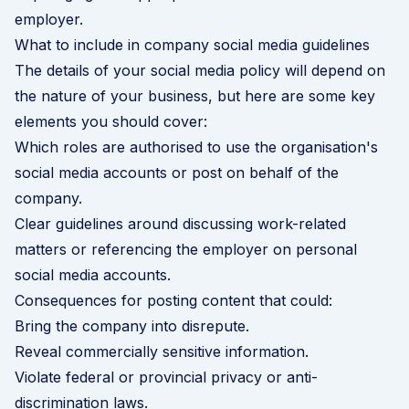
employer.
What to include in company social media guidelines
The details of your social media policy will depend on
the nature of your business, but here are some key
elements you should cover:
Which roles are authorised to use the organisation's
social media accounts or post on behalf of the
company.
Clear guidelines around discussing work-related
matters or referencing the employer on personal
social media accounts.
Consequences for posting content that could:
Bring the company into disrepute.
Reveal commercially sensitive information.
Violate federal or provincial privacy or anti-
discrimination laws.