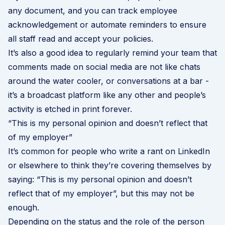
any document, and you can track employee
acknowledgement or automate reminders to ensure
all staff read and accept your policies.
It’s also a good idea to regularly remind your team that
comments made on social media are not like chats
around the water cooler, or conversations at a bar -
it’s a broadcast platform like any other and people’s
activity is etched in print forever.
“This is my personal opinion and doesn’t reflect that
of my employer”
It’s common for people who write a rant on LinkedIn
or elsewhere to think they’re covering themselves by
saying: “This is my personal opinion and doesn’t
reflect that of my employer”, but this may not be
enough.
Depending on the status and the role of the person