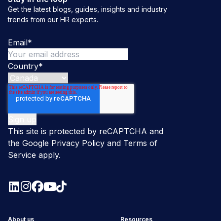
Get the latest blogs, guides, insights and industry
trends from our HR experts.
Email
*
Country
*
This site is protected by reCAPTCHA and
the Google
Privacy Policy
and
Terms of
Service
apply.
About us
Resources