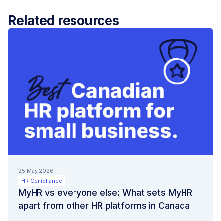
Related resources
25 May 2026
HR Compliance
MyHR vs everyone else: What sets MyHR
apart from other HR platforms in Canada