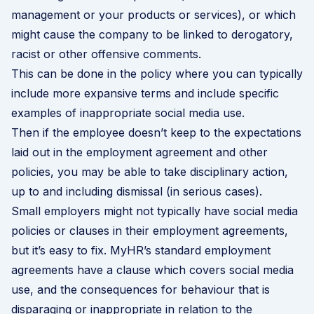
management or your products or services), or which
might cause the company to be linked to derogatory,
racist or other offensive comments.
This can be done in the policy where you can typically
include more expansive terms and include specific
examples of inappropriate social media use.
Then if the employee doesn’t keep to the expectations
laid out in the employment agreement and other
policies, you may be able to take disciplinary action,
up to and including dismissal (in serious cases).
Small employers might not typically have social media
policies or clauses in their employment agreements,
but it’s easy to fix. MyHR’s standard employment
agreements have a clause which covers social media
use, and the consequences for behaviour that is
disparaging or inappropriate in relation to the