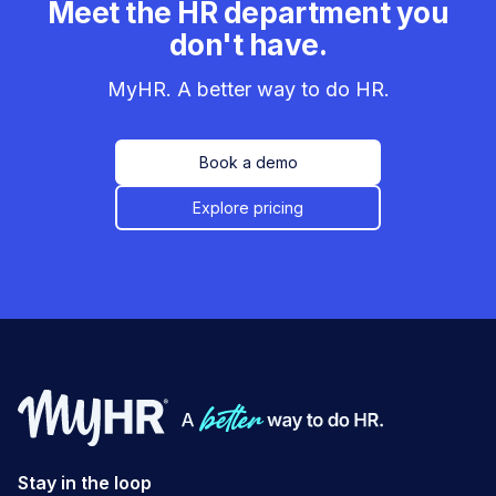
Meet the HR department you
don't have.
MyHR. A better way to do HR.
Book a demo
Explore pricing
Stay in the loop