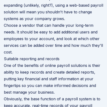
expanding (unlikely, right?), using a web-based payroll
solution will mean you shouldn't have to change
systems as your company grows.
Choose a vendor that can handle your long-term
needs. It should be easy to add additional users and
employees to your account, and look at which other
services can be added over time and how much they'll
cost.
Suitable reporting and records
One of the benefits of online payroll solutions is their
ability to keep records and create detailed reports,
putting key financial and staff information at your
fingertips so you can make informed decisions and
best manage your business.
Obviously, the base function of a payroll system is to
keep accurate, real-time records of your payroll