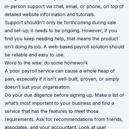
in-person support via chat, email, or phone, on top of
detailed website information and tutorials.
Support shouldn't only be forthcoming during sale
and set-up; it needs to be ongoing. However, if you
find you keep needing help, that means the product
isn't doing its job. A web-based payroll solution should
be reliable and easy to use.
Word to the wise: do some homework
A poor payroll service can cause a whole heap of
pain, especially if it isn't well-built, proven, or simply
doesn’t suit your organisation.
Do your due diligence before signing up. Make a list of
what’s most important to your business and find a
service that has the features to meet those
requirements. Ask for recommendations from friends,
associates, and your accountant. Look at user