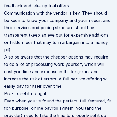
feedback and take up trial offers.
Communication with the vendor is key. They should
be keen to know your company and your needs, and
their services and pricing structure should be
transparent (keep an eye out for expensive add-ons
or hidden fees that may turn a bargain into a money
pit).
Also be aware that the cheaper options may require
to do a lot of processing work yourself, which will
cost you time and expense in the long-run, and
increase the risk of errors. A full-service offering will
easily pay for itself over time.
Pro-tip: set it up right
Even when you’ve found the perfect, full-featured, fit-
for-purpose, online payroll system, you (and the
provider) need to take the time to properly set it up