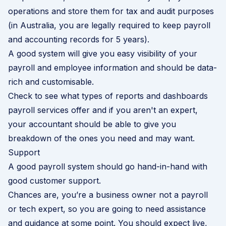
operations and store them for tax and audit purposes
(in Australia, you are legally required to keep payroll
and accounting records for 5 years).
A good system will give you easy visibility of your
payroll and employee information and should be data-
rich and customisable.
Check to see what types of reports and dashboards
payroll services offer and if you aren't an expert,
your accountant should be able to give you
breakdown of the ones you need and may want.
Support
A good payroll system should go hand-in-hand with
good customer support.
Chances are, you’re a business owner not a payroll
or tech expert, so you are going to need assistance
and guidance at some point. You should expect live,