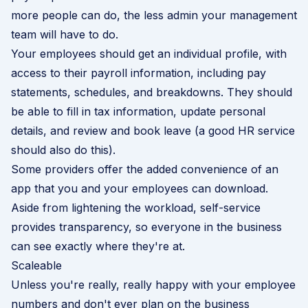
more people can do, the less admin your management
team will have to do.
Your employees should get an individual profile, with
access to their payroll information, including pay
statements, schedules, and breakdowns. They should
be able to fill in tax information, update personal
details, and review and book leave (a good HR service
should also do this).
Some providers offer the added convenience of an
app that you and your employees can download.
Aside from lightening the workload, self-service
provides transparency, so everyone in the business
can see exactly where they're at.
Scaleable
Unless you're really, really happy with your employee
numbers and don't ever plan on the business