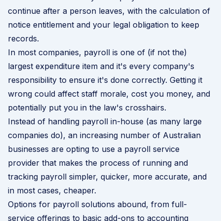
continue after a person leaves, with the calculation of
notice entitlement and your legal obligation to keep
records.
In most companies,
payroll
is one of (if not the)
largest expenditure item and it's every company's
responsibility to ensure it's done correctly. Getting it
wrong could affect staff morale, cost you money, and
potentially put you in the law's crosshairs.
Instead of handling payroll in-house (as many large
companies do), an increasing number of Australian
businesses are opting to use a payroll service
provider that makes the process of running and
tracking payroll simpler, quicker, more accurate, and
in most cases, cheaper.
Options for payroll solutions abound, from full-
service offerings to basic add-ons to accounting