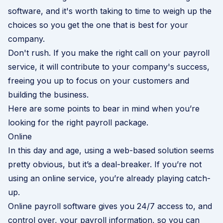
software, and it's worth taking to time to weigh up the
choices so you get the one that is best for your
company.
Don't rush. If you make the right call on your payroll
service, it will contribute to your company's success,
freeing you up to focus on your customers and
building the business.
Here are some points to bear in mind when you’re
looking for the right payroll package.
Online
In this day and age, using a web-based solution seems
pretty obvious, but it’s a deal-breaker. If you’re not
using an online service, you’re already playing catch-
up.
Online payroll software gives you 24/7 access to, and
control over, your payroll information, so you can