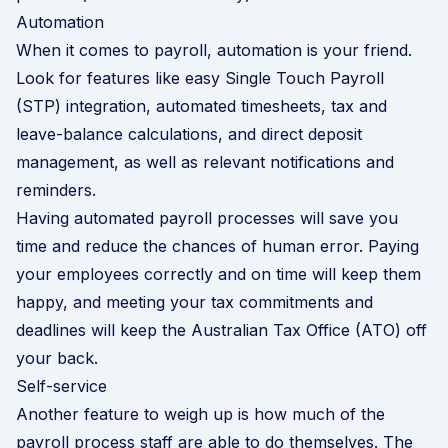
Automation
When it comes to payroll, automation is your friend.
Look for features like easy
Single Touch Payroll
(STP) integration, automated timesheets, tax and
leave-balance calculations, and direct deposit
management, as well as relevant notifications and
reminders.
Having automated payroll processes will save you
time and reduce the chances of human error. Paying
your employees correctly and on time will keep them
happy, and meeting your tax commitments and
deadlines will keep the Australian Tax Office (ATO) off
your back.
Self-service
Another feature to weigh up is how much of the
payroll process staff are able to do themselves. The