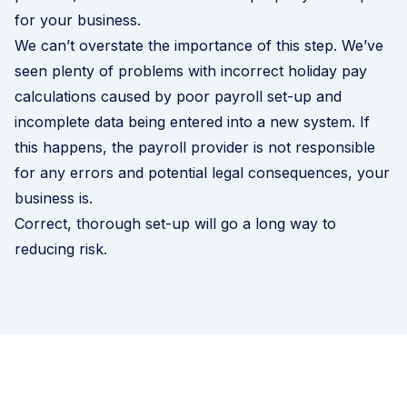
for your business.
We can’t overstate the importance of this step. We’ve
seen plenty of problems with incorrect holiday pay
calculations caused by poor payroll set-up and
incomplete data being entered into a new system. If
this happens, the payroll provider is not responsible
for any errors and potential legal consequences, your
business is.
Correct, thorough set-up will go a long way to
reducing risk.