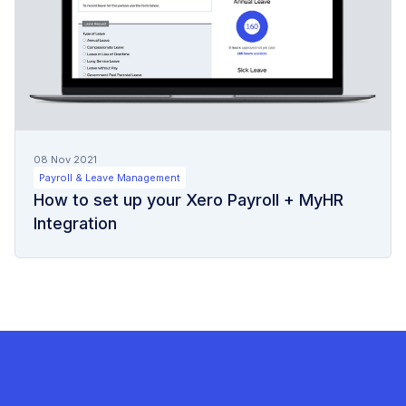
08 Nov 2021
Payroll & Leave Management
How to set up your Xero Payroll + MyHR
Integration