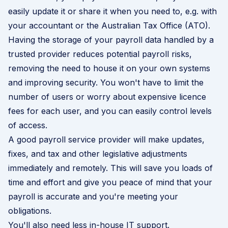
easily update it or share it when you need to, e.g. with
your accountant or the Australian Tax Office (ATO).
Having the storage of your payroll data handled by a
trusted provider reduces potential payroll risks,
removing the need to house it on your own systems
and improving security. You won't have to limit the
number of users or worry about expensive licence
fees for each user, and you can easily control levels
of access.
A good payroll service provider will make updates,
fixes, and tax and other legislative adjustments
immediately and remotely. This will save you loads of
time and effort and give you peace of mind that your
payroll is accurate and you're meeting your
obligations.
You'll also need less in-house IT support.