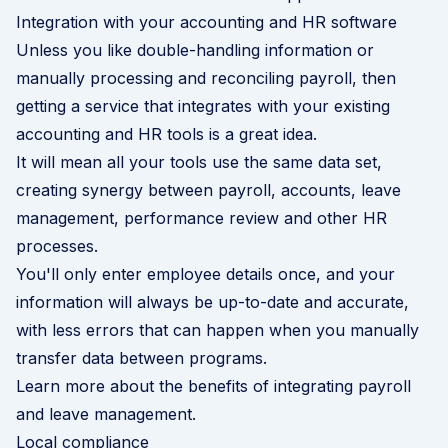
Integration with your accounting and HR software
Unless you like double-handling information or
manually processing and reconciling payroll, then
getting a service that integrates with your existing
accounting and HR tools is a great idea.
It will mean all your tools use the same data set,
creating synergy between payroll, accounts,
leave
management
, performance review and other HR
processes.
You'll only enter employee details once, and your
information will always be up-to-date and accurate,
with less errors that can happen when you manually
transfer data between programs.
Learn more about the benefits of integrating payroll
and leave management
.
Local compliance