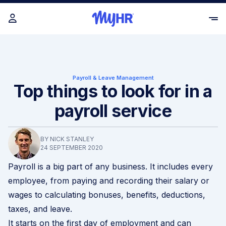
Payroll & Leave Management
Top things to look for in a
payroll service
BY NICK STANLEY
24 SEPTEMBER 2020
Payroll is a big part of any business. It includes every
employee, from paying and recording their salary or
wages to calculating bonuses, benefits, deductions,
taxes, and leave.
It starts on the first day of employment and can