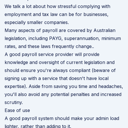
We talk a lot about how stressful complying with
employment and tax law can be for businesses,
especially smaller companies.
Many aspects of payroll are covered by Australian
legislation, including PAYG, superannuation, minimum
rates, and these laws frequently change..
A good payroll service provider will provide
knowledge and oversight of current legislation and
should ensure you're always compliant (beware of
signing up with a service that doesn't have local
expertise). Aside from saving you time and headaches,
you'll also avoid any potential penalties and increased
scrutiny.
Ease of use
A good payroll system should make your admin load
lighter, rather than adding to it.