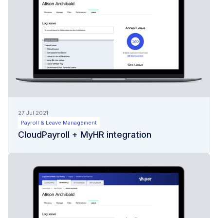
27 Jul 2021
Payroll & Leave Management
CloudPayroll + MyHR integration