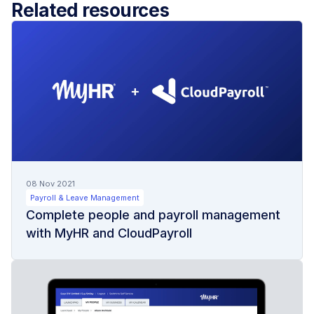
Related resources
08 Nov 2021
Payroll & Leave Management
Complete people and payroll management
with MyHR and CloudPayroll