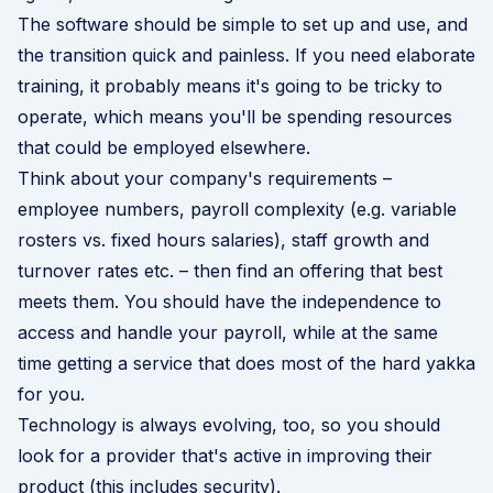
The software should be simple to set up and use, and
the transition quick and painless. If you need elaborate
training, it probably means it's going to be tricky to
operate, which means you'll be spending resources
that could be employed elsewhere.
Think about your company's requirements –
employee numbers, payroll complexity (e.g. variable
rosters vs. fixed hours salaries), staff growth and
turnover rates etc. – then find an offering that best
meets them. You should have the independence to
access and handle your payroll, while at the same
time getting a service that does most of the hard yakka
for you.
Technology is always evolving, too, so you should
look for a provider that's active in improving their
product (this includes security).