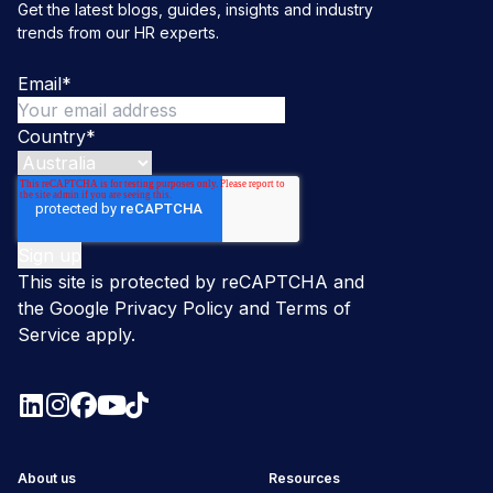
Get the latest blogs, guides, insights and industry
trends from our HR experts.
Email
*
Country
*
This site is protected by reCAPTCHA and
the Google
Privacy Policy
and
Terms of
Service
apply.
About us
Resources