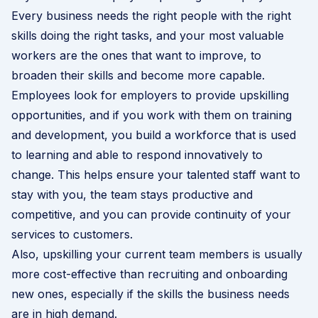
Every business needs the right people with the right
skills doing the right tasks, and your most valuable
workers are the ones that want to improve, to
broaden their skills and become more capable.
Employees look for employers to provide upskilling
opportunities, and if you work with them on training
and development, you build a workforce that is used
to learning and able to respond innovatively to
change. This helps ensure your talented staff want to
stay with you, the team stays productive and
competitive, and you can provide continuity of your
services to customers.
Also, upskilling your current team members is usually
more cost-effective than recruiting and onboarding
new ones, especially if the skills the business needs
are in high demand.