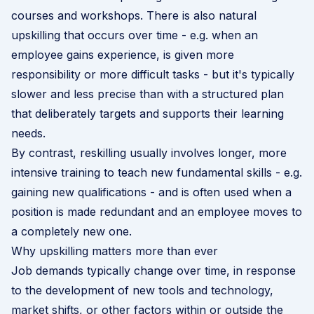
courses and workshops. There is also natural
upskilling that occurs over time - e.g. when an
employee gains experience, is given more
responsibility or more difficult tasks - but it's typically
slower and less precise than with a structured plan
that deliberately targets and supports their learning
needs.
By contrast, reskilling usually involves longer, more
intensive training to teach new fundamental skills - e.g.
gaining new qualifications - and is often used when a
position is made redundant and an employee moves to
a completely new one.
Why upskilling matters more than ever
Job demands typically change over time, in response
to the development of new tools and technology,
market shifts, or other factors within or outside the