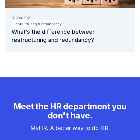
01 Apr 2021
Restructuring & redundancy
What’s the difference between
restructuring and redundancy?
Meet the HR department you
don't have.
MyHR. A better way to do HR.