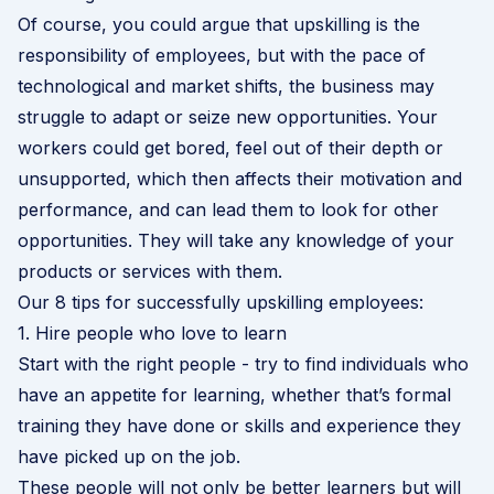
Of course, you could argue that upskilling is the
responsibility of employees, but with the pace of
technological and market shifts, the business may
struggle to adapt or seize new opportunities. Your
workers could get bored, feel out of their depth or
unsupported, which then affects their motivation and
performance, and can lead them to look for other
opportunities. They will take any knowledge of your
products or services with them.
Our 8 tips for successfully upskilling employees:
1. Hire people who love to learn
Start with the right people - try to find individuals who
have an appetite for learning, whether that’s formal
training they have done or skills and experience they
have picked up on the job.
These people will not only be better learners but will