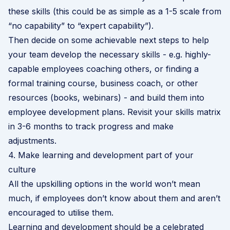
these skills (this could be as simple as a 1-5 scale from
“no capability” to “expert capability”).
Then decide on some achievable next steps to help
your team develop the necessary skills - e.g. highly-
capable employees coaching others, or finding a
formal training course, business coach, or other
resources (books, webinars) - and build them into
employee development plans. Revisit your skills matrix
in 3-6 months to track progress and make
adjustments.
4. Make learning and development part of your
culture
All the upskilling options in the world won’t mean
much, if employees don’t know about them and aren’t
encouraged to utilise them.
Learning and development should be a celebrated