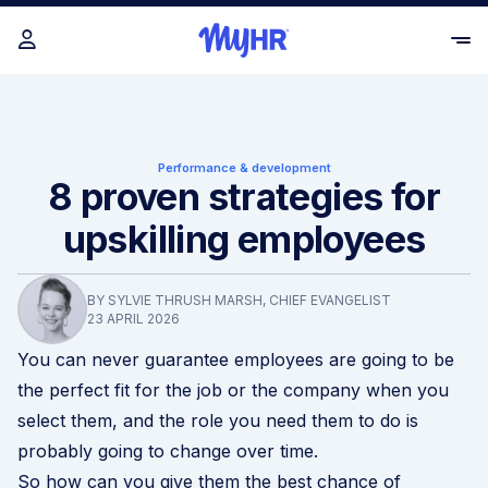
Performance & development
8 proven strategies for
upskilling employees
BY SYLVIE THRUSH MARSH, CHIEF EVANGELIST
23 APRIL 2026
You can never guarantee employees are going to be
the perfect fit for the job or the company when you
select them, and the role you need them to do is
probably going to change over time.
So how can you give them the best chance of