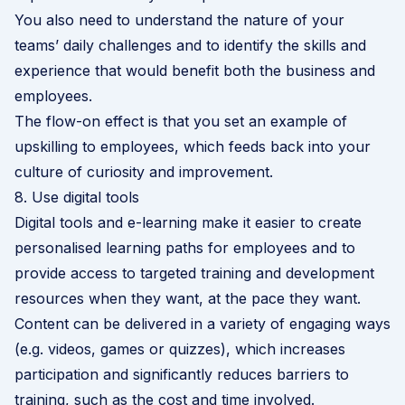
You also need to understand the nature of your
teams’ daily challenges and to identify the skills and
experience that would benefit both the business and
employees.
The flow-on effect is that you set an example of
upskilling to employees, which feeds back into your
culture of curiosity and improvement.
8. Use digital tools
Digital tools and e-learning make it easier to create
personalised learning paths for employees and to
provide access to targeted training and development
resources when they want, at the pace they want.
Content can be delivered in a variety of engaging ways
(e.g. videos, games or quizzes), which increases
participation and significantly reduces barriers to
training, such as the cost and time involved.