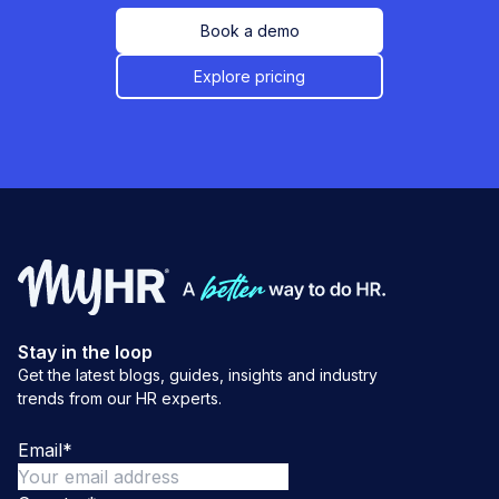
Book a demo
Explore pricing
Stay in the loop
Get the latest blogs, guides, insights and industry
trends from our HR experts.
Email
*