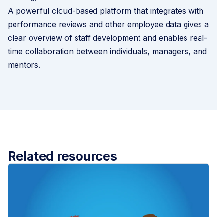
A powerful cloud-based platform that integrates with
performance reviews and other employee data gives a
clear overview of staff development and enables real-
time collaboration between individuals, managers, and
mentors.
Related resources