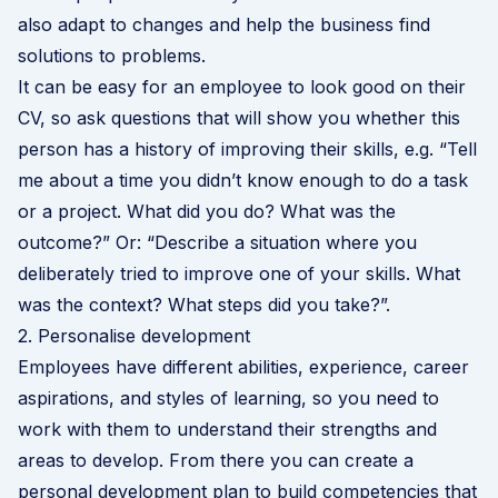
also adapt to changes and help the business find
solutions to problems.
It can be easy for an employee to look good on their
CV, so ask questions that will show you whether this
person has a history of improving their skills, e.g. “Tell
me about a time you didn’t know enough to do a task
or a project. What did you do? What was the
outcome?” Or: “Describe a situation where you
deliberately tried to improve one of your skills. What
was the context? What steps did you take?”.
2. Personalise development
Employees have different abilities, experience, career
aspirations, and styles of learning, so you need to
work with them to understand their strengths and
areas to develop. From there you can create a
personal development plan to build competencies that