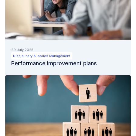
29 July 2025
Disciplinary & Issues Management
Performance improvement plans