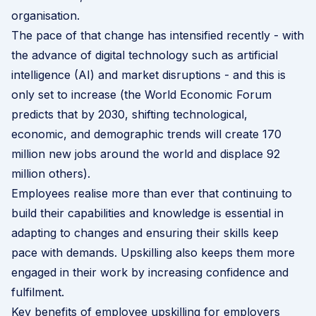
organisation.
The pace of that change has intensified recently - with
the advance of digital technology such as artificial
intelligence (AI) and market disruptions - and this is
only set to increase (the
World Economic Forum
predicts that by 2030
, shifting technological,
economic, and demographic trends will create 170
million new jobs around the world and displace 92
million others).
Employees realise more than ever that continuing to
build their capabilities and knowledge is essential in
adapting to changes and ensuring their skills keep
pace with demands. Upskilling also keeps them more
engaged in their work by increasing confidence and
fulfilment.
Key benefits of employee upskilling for employers