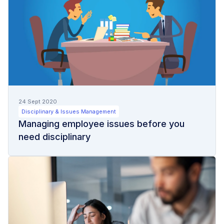
24 Sept 2020
Disciplinary & Issues Management
Managing employee issues before you
need disciplinary