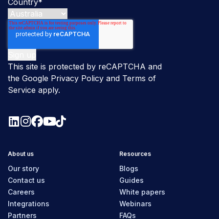
Country
*
This site is protected by reCAPTCHA and
the Google
Privacy Policy
and
Terms of
Service
apply.
About us
Resources
Our story
Blogs
Contact us
Guides
Careers
White papers
Integrations
Webinars
Partners
FAQs