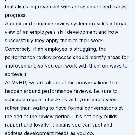
that aligns improvement with achievement and tracks
progress.
A good performance review system provides a broad
view of an employee’s skill development and how
successfully they apply them to their work.
Conversely, if an employee is struggling, the
performance review process should identify areas for
improvement, so you can work with them on ways to
achieve it.
At MyHR, we are all about the conversations that
happen around performance reviews. Be sure to
schedule regular check-ins with your employees
rather than waiting to have formal conversations at
the end of the review period. This not only builds
rapport and loyalty, it means you can spot and
address development needs as you go.