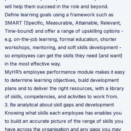
will help them succeed in the role and beyond.
Define learning goals using a framework such as
SMART (Specific, Measurable, Attainable, Relevant,
Time-bound) and offer a range of upskilling options -
e.g. on-the-job learning, formal education, shorter
workshops, mentoring, and soft skills development -
so employees can get the skills they need (and want)
in the most effective way.
MyHR’s
employee performance module
makes it easy
to determine learning objectives, build development
plans and to deliver the right resources, with a library
of skills, competencies, and activities to work from.
3. Be analytical about skill gaps and development
Knowing what skills each employee has enables you
to build an accurate picture of the range of skills you
have across the organisation and any gaps you may