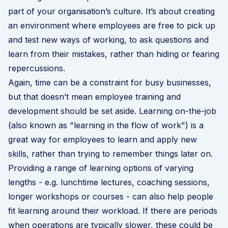
part of your organisation’s culture. It’s about creating
an environment where employees are free to pick up
and test new ways of working, to ask questions and
learn from their mistakes, rather than hiding or fearing
repercussions.
Again, time can be a constraint for busy businesses,
but that doesn’t mean employee training and
development should be set aside. Learning on-the-job
(also known as "learning in the flow of work") is a
great way for employees to learn and apply new
skills, rather than trying to remember things later on.
Providing a range of learning options of varying
lengths - e.g. lunchtime lectures, coaching sessions,
longer workshops or courses - can also help people
fit learning around their workload. If there are periods
when operations are typically slower, these could be