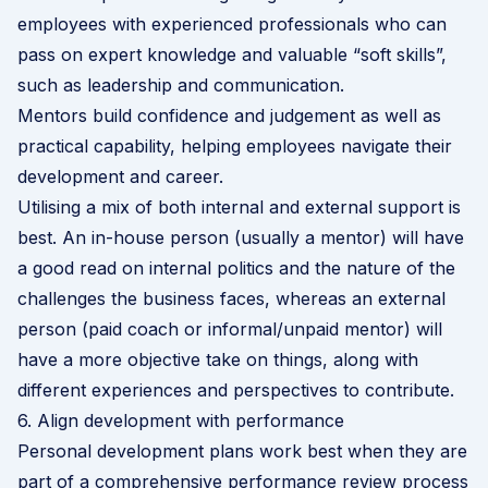
employees with experienced professionals who can
pass on expert knowledge and valuable “soft skills”,
such as leadership and communication.
Mentors build confidence and judgement as well as
practical capability, helping employees navigate their
development and career.
Utilising a mix of both internal and external support is
best. An in-house person (usually a mentor) will have
a good read on internal politics and the nature of the
challenges the business faces, whereas an external
person (paid coach or informal/unpaid mentor) will
have a more objective take on things, along with
different experiences and perspectives to contribute.
6. Align development with performance
Personal development plans work best when they are
part of a comprehensive performance review process