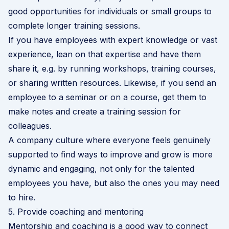
good opportunities for individuals or small groups to
complete longer training sessions.
If you have employees with expert knowledge or vast
experience, lean on that expertise and have them
share it, e.g. by running workshops, training courses,
or sharing written resources. Likewise, if you send an
employee to a seminar or on a course, get them to
make notes and create a training session for
colleagues.
A company culture where everyone feels genuinely
supported to find ways to improve and grow is more
dynamic and engaging, not only for the talented
employees you have, but also the ones you may need
to hire.
5. Provide coaching and mentoring
Mentorship and coaching is a good way to connect