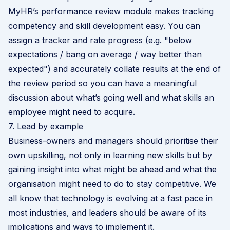
MyHR’s performance review module makes tracking
competency and skill development easy. You can
assign a tracker and rate progress (e.g. "below
expectations / bang on average / way better than
expected") and accurately collate results at the end of
the review period so you can have a meaningful
discussion about what’s going well and what skills an
employee might need to acquire.
7. Lead by example
Business-owners and managers should prioritise their
own upskilling, not only in learning new skills but by
gaining insight into what might be ahead and what the
organisation might need to do to stay competitive. We
all know that technology is evolving at a fast pace in
most industries, and leaders should be aware of its
implications and ways to implement it.