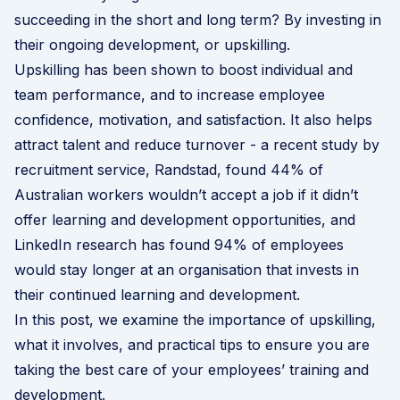
succeeding in the short and long term? By investing in
their ongoing development, or upskilling.
Upskilling has been shown to boost individual and
team performance, and to increase employee
confidence, motivation, and satisfaction. It also helps
attract talent and reduce turnover - a recent study by
recruitment service,
Randstad
, found 44% of
Australian workers wouldn’t accept a job if it didn’t
offer learning and development opportunities, and
LinkedIn research
has found 94% of employees
would stay longer at an organisation that invests in
their continued learning and development.
In this post, we examine the importance of upskilling,
what it involves, and practical tips to ensure you are
taking the best care of your employees’ training and
development.