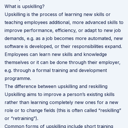
What is upskilling?
Upskilling is the process of learning new skills or
teaching employees additional, more advanced skills to
improve performance, efficiency, or adapt to new job
demands, e.g. as a job becomes more automated, new
software is developed, or their responsibilities expand.
Employees can learn new skills and knowledge
themselves or it can be done through their employer,
e.g. through a formal training and development
programme.
The difference between upskilling and reskilling
Upskilling aims to improve a person’s existing skills
rather than learning completely new ones for a new
role or to change fields (this is often called “reskilling”
or “retraining”).
Common forms of upskilling include short training