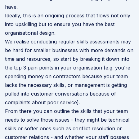
have.
Ideally, this is an ongoing process that flows not only
into upskilling but to ensure you have the best
organisational design
.
We realise conducting regular skills assessments may
be hard for smaller businesses with more demands on
time and resources, so start by breaking it down into
the top 3 pain points in your organisation (e.g. you’re
spending money on contractors because your team
lacks the necessary skills, or management is getting
pulled into customer conversations because of
complaints about poor service).
From there you can outline the skills that your team
needs to solve those issues - they might be technical
skills or softer ones such as conflict resolution or
customer relations - and whether your staff possess