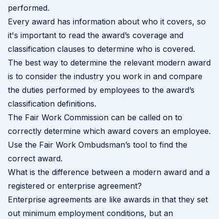
performed.
Every award has information about who it covers, so
it's important to read the award’s coverage and
classification clauses to determine who is covered.
The best way to determine the relevant modern award
is to consider the industry you work in and compare
the duties performed by employees to the award’s
classification definitions.
The Fair Work Commission can be called on to
correctly determine which award covers an employee.
Use the Fair Work Ombudsman’s tool to find the
correct award
.
What is the difference between a modern award and a
registered or enterprise agreement?
Enterprise agreements are like awards in that they set
out minimum employment conditions, but an