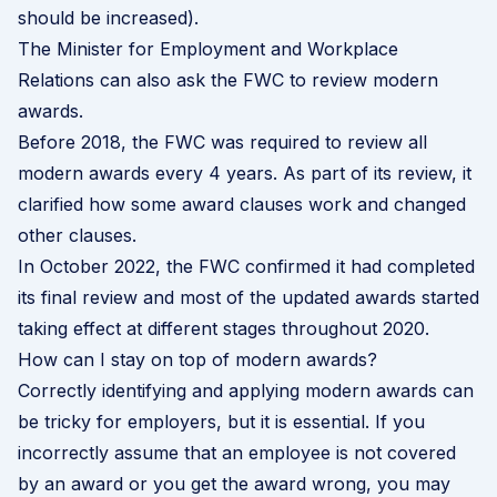
should be increased).
The Minister for Employment and Workplace
Relations can also ask the FWC to review modern
awards.
Before 2018, the FWC was required to review all
modern awards every 4 years. As part of its review, it
clarified how some award clauses work and changed
other clauses.
In October 2022, the FWC confirmed it had completed
its final review and most of the updated awards started
taking effect at different stages throughout 2020.
How can I stay on top of modern awards?
Correctly identifying and applying modern awards can
be tricky for employers, but it is essential. If you
incorrectly assume that an employee is not covered
by an award or you get the award wrong, you may