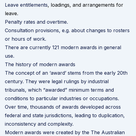
Leave entitlements
, loadings, and arrangements for
leave.
Penalty rates and overtime.
Consultation provisions, e.g. about changes to rosters
or hours of work.
There are currently 121 modern awards in general
use.
The history of modern awards
The concept of an ‘award’ stems from the early 20th
century. They were legal rulings by industrial
tribunals, which “awarded” minimum terms and
conditions to particular industries or occupations.
Over time, thousands of awards developed across
federal and state jurisdictions, leading to duplication,
inconsistency and complexity.
Modern awards were created by the The Australian