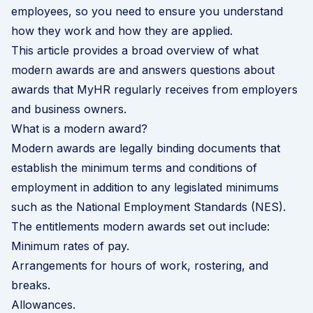
employees, so you need to ensure you understand
how they work and how they are applied.
This article provides a broad overview of what
modern awards are and answers questions about
awards that MyHR regularly receives from employers
and business owners.
What is a modern award?
Modern awards are legally binding documents that
establish the minimum terms and conditions of
employment in addition to any legislated minimums
such as the National Employment Standards (NES).
The entitlements modern awards set out include:
Minimum rates of pay.
Arrangements for hours of work, rostering, and
breaks.
Allowances.