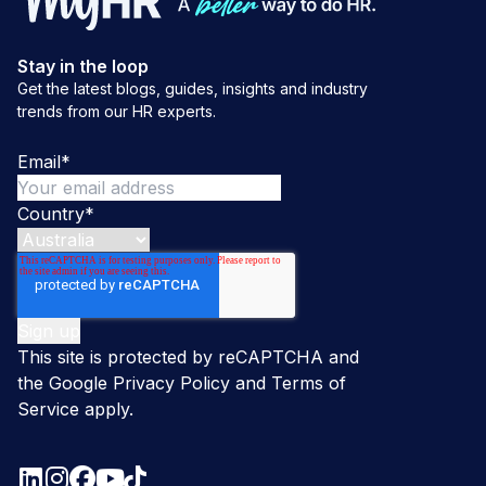
Stay in the loop
Get the latest blogs, guides, insights and industry
trends from our HR experts.
Email
*
Country
*
This site is protected by reCAPTCHA and
the Google
Privacy Policy
and
Terms of
Service
apply.