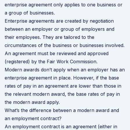
enterprise agreement only applies to one business or
a group of businesses.
Enterprise agreements are created by negotiation
between an employer or group of employers and
their employees. They are tailored to the
circumstances of the business or businesses involved.
An agreement must be reviewed and approved
(registered) by the Fair Work Commission.
Modern awards don’t apply when an employer has an
enterprise agreement in place. However, if the base
rates of pay in an agreement are lower than those in
the relevant modern award, the base rates of pay in
the modern award apply.
What’s the difference between a modern award and
an employment contract?
An employment contract is an agreement (either in