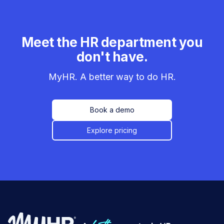
Meet the HR department you
don't have.
MyHR. A better way to do HR.
Book a demo
Explore pricing