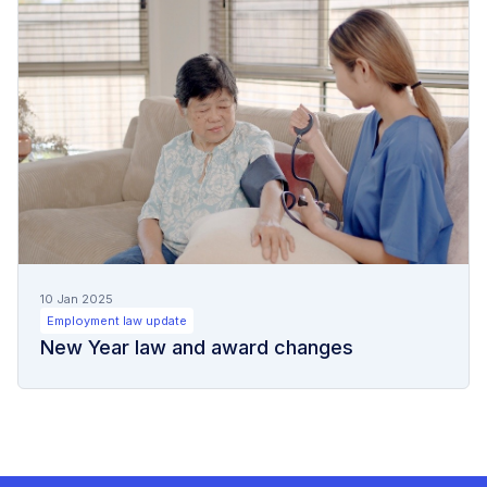
10 Jan 2025
Employment law update
New Year law and award changes