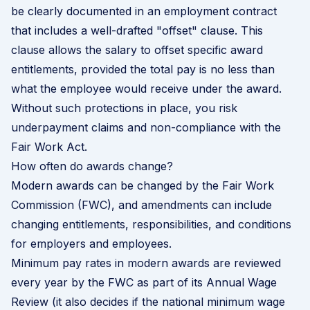
be clearly documented in an employment contract
that includes a well-drafted "offset" clause. This
clause allows the salary to offset specific award
entitlements, provided the total pay is no less than
what the employee would receive under the award.
Without such protections in place, you risk
underpayment claims and non-compliance with the
Fair Work Act.
How often do awards change?
Modern awards can be changed by the Fair Work
Commission (FWC), and amendments can include
changing entitlements, responsibilities, and conditions
for employers and employees.
Minimum pay rates in modern awards are reviewed
every year by the FWC as part of its Annual Wage
Review (it also decides if the national minimum wage