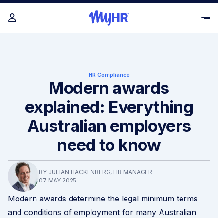
HR Compliance
Modern awards
explained: Everything
Australian employers
need to know
BY JULIAN HACKENBERG, HR MANAGER
07 MAY 2025
Modern awards determine the legal minimum terms
and conditions of employment for many Australian