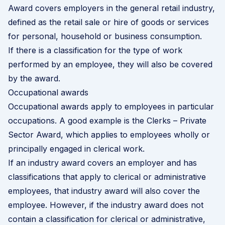
Award covers employers in the general retail industry,
defined as the retail sale or hire of goods or services
for personal, household or business consumption.
If there is a classification for the type of work
performed by an employee, they will also be covered
by the award.
Occupational awards
Occupational awards apply to employees in particular
occupations. A good example is the Clerks – Private
Sector Award, which applies to employees wholly or
principally engaged in clerical work.
If an industry award covers an employer and has
classifications that apply to clerical or administrative
employees, that industry award will also cover the
employee. However, if the industry award does not
contain a classification for clerical or administrative,