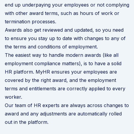
end up underpaying your employees or not complying
with other award terms, such as hours of work or
termination processes.
Awards also get reviewed and updated, so you need
to ensure you stay up to date with changes to any of
the terms and conditions of employment.
The easiest way to handle modern awards (like all
employment compliance matters), is to have a solid
HR platform. MyHR ensures your employees are
covered by the right award, and the employment
terms and entitlements are correctly applied to every
worker.
Our team of HR experts are always across changes to
award and any adjustments are automatically rolled
out in the platform.