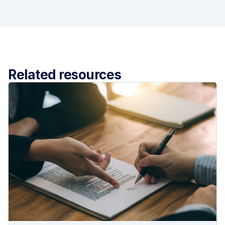
Related resources