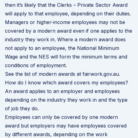
then it’s likely that the Clerks – Private Sector Award
will apply to that employee, depending on their duties.
Managers or higher-income employees may not be
covered by a modern award even if one applies to the
industry they work in. Where a modern award does
not apply to an employee, the National Minimum
Wage and the NES will form the minimum terms and
conditions of employment.
See the list of modern awards at fairwork.gov.au
.
How do I know which award covers my employees?
An award applies to an employer and employees
depending on the industry they work in and the type
of job they do.
Employees can only be covered by one modern
award but employers may have employees covered
by different awards, depending on the work