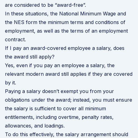
are considered to be “award-free”.
In these situations, the National Minimum Wage and
the NES form the minimum terms and conditions of
employment, as well as the terms of an employment
contract.
If I pay an award-covered employee a salary, does
the award still apply?
Yes, even if you pay an employee a salary, the
relevant modern award still applies if they are covered
by it.
Paying a salary doesn’t exempt you from your
obligations under the award; instead, you must ensure
the salary is sufficient to cover all minimum
entitlements, including overtime, penalty rates,
allowances, and loadings.
To do this effectively, the salary arrangement should