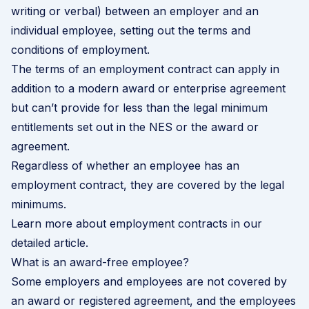
writing or verbal) between an employer and an
individual employee, setting out the terms and
conditions of employment.
The terms of an employment contract can apply in
addition to a modern award or enterprise agreement
but can’t provide for less than the legal minimum
entitlements set out in the NES or the award or
agreement.
Regardless of whether an employee has an
employment contract, they are covered by the legal
minimums.
Learn more about employment contracts in our
detailed article
.
What is an award-free employee?
Some employers and employees are not covered by
an award or registered agreement, and the employees