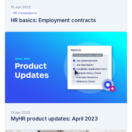
15 Jun 2023
HR Compliance
HR basics: Employment contracts
13 Apr 2023
MyHR product updates: April 2023