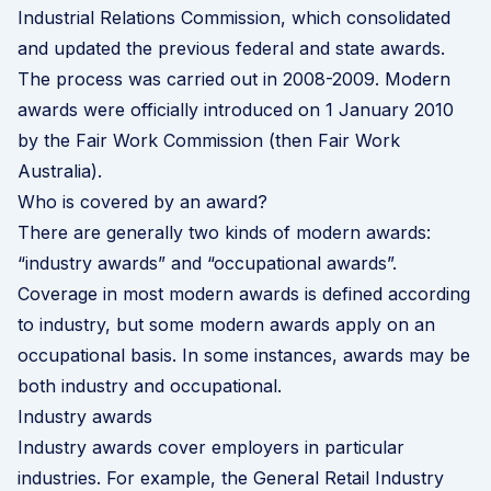
Industrial Relations Commission, which consolidated
and updated the previous federal and state awards.
The process was carried out in 2008-2009. Modern
awards were officially introduced on 1 January 2010
by the Fair Work Commission (then Fair Work
Australia).
Who is covered by an award?
There are generally two kinds of modern awards:
“industry awards” and “occupational awards”.
Coverage in most modern awards is defined according
to industry, but some modern awards apply on an
occupational basis. In some instances, awards may be
both industry and occupational.
Industry awards
Industry awards cover employers in particular
industries. For example, the General Retail Industry