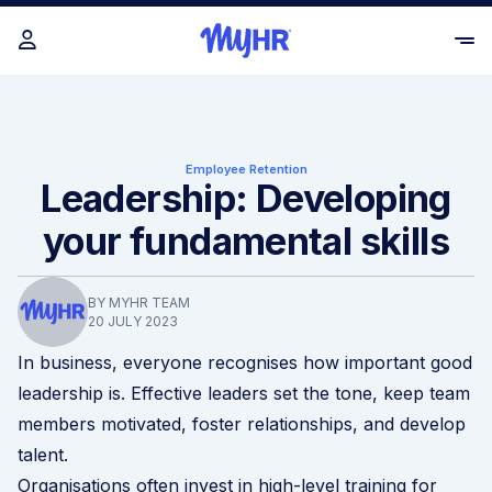
Employee Retention
Leadership: Developing
your fundamental skills
BY MYHR TEAM
20 JULY 2023
In business, everyone recognises how important good
leadership is. Effective leaders set the tone, keep team
members motivated, foster relationships, and develop
talent.
Organisations often invest in high-level training for