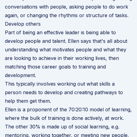
conversations with people, asking people to do work
again, or changing the rhythms or structure of tasks.
Develop others
Part of being an effective leader is being able to
develop people and talent. Ellen says that's all about
understanding what motivates people and what they
are looking to achieve in their working lives, then
matching those career goals to training and
development.
This typically involves working out what skills a
person needs to develop and creating pathways to
help them get them.
Ellen is a proponent of the
70:20:10 model of learning
,
where the bulk of training is done actively, at work.
The other 30% is made up of social learning, e.g.
mentoring, working together, or meeting new people,