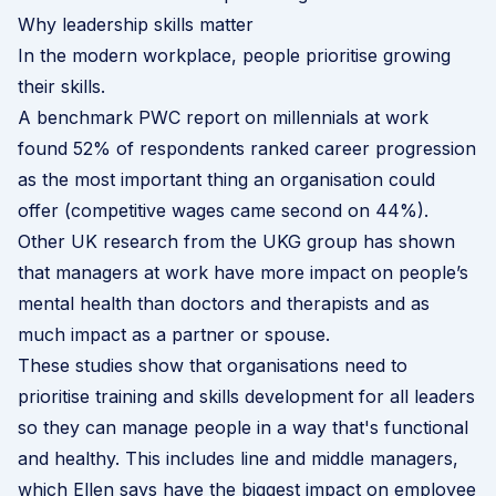
Why leadership skills matter
In the modern workplace, people prioritise growing
their skills.
A benchmark
PWC report on millennials at work
found 52% of respondents ranked career progression
as the most important thing an organisation could
offer (competitive wages came second on 44%).
Other
UK research from the UKG group
has shown
that managers at work have more impact on people’s
mental health than doctors and therapists and as
much impact as a partner or spouse.
These studies show that organisations need to
prioritise training and skills development for all leaders
so they can manage people in a way that's functional
and healthy. This includes line and middle managers,
which Ellen says have the biggest impact on employee