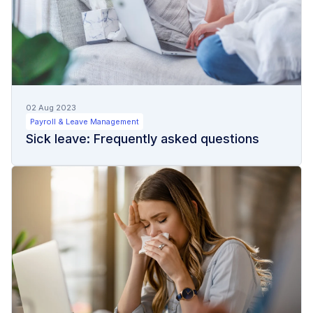
02 Aug 2023
Payroll & Leave Management
Sick leave: Frequently asked questions