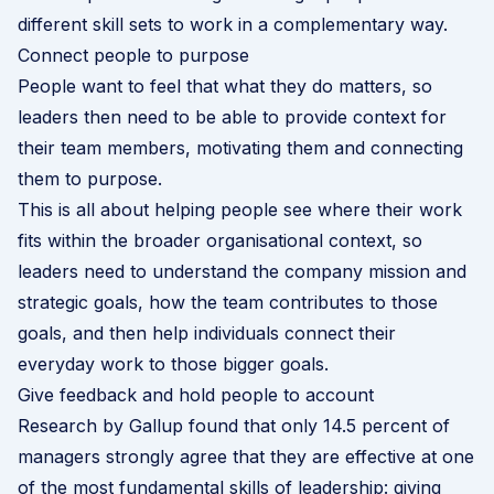
different skill sets to work in a complementary way.
Connect people to purpose
People want to feel that what they do matters, so
leaders then need to be able to provide context for
their team members, motivating them and connecting
them to purpose.
This is all about helping people see where their work
fits within the broader organisational context, so
leaders need to understand the company mission and
strategic goals, how the team contributes to those
goals, and then help individuals connect their
everyday work to those bigger goals.
Give feedback and hold people to account
Research by Gallup found that only 14.5 percent of
managers strongly agree that they are effective at one
of the most fundamental skills of leadership: giving