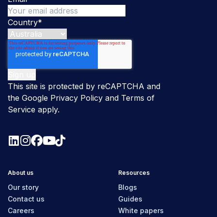
Country
*
This site is protected by reCAPTCHA and
the Google
Privacy Policy
and
Terms of
Service
apply.
About us
Resources
Our story
Blogs
Contact us
Guides
Careers
White papers