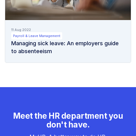
11 Aug 2022
Payroll & Leave Management
Managing sick leave: An employers guide
to absenteeism
Meet the HR department you
don't have.