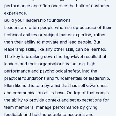
performance and often oversee the bulk of customer
experience.
Build your leadership foundations
Leaders are often people who rise up because of their
technical abilities or subject matter expertise, rather
than their ability to motivate and lead people. But
leadership skills, like any other skill, can be learned.
The key is breaking down the high-level results that
leaders and their organisations value, e.g. high
performance and
psychological safety
, into the
practical foundations and fundamentals of leadership.
Ellen likens this to a pyramid that has self-awareness
and communication as its base. On top of that comes
the ability to provide context and set expectations for
team members, manage performance by giving
feedback and holding people to account, and