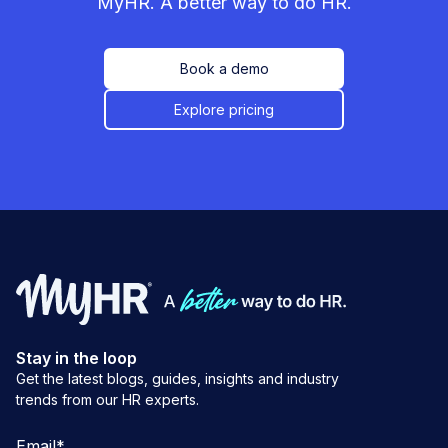
MyHR. A better way to do HR.
Book a demo
Explore pricing
Stay in the loop
Get the latest blogs, guides, insights and industry
trends from our HR experts.
Email
*