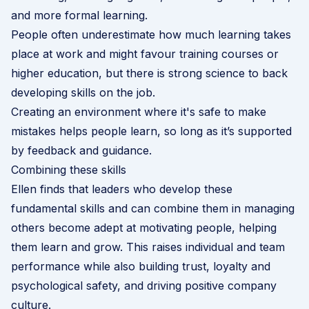
and more formal learning.
People often underestimate how much learning takes
place at work and might favour training courses or
higher education, but there is strong science to back
developing skills on the job.
Creating an environment where it's safe to make
mistakes helps people learn, so long as it’s supported
by feedback and guidance.
Combining these skills
Ellen finds that leaders who develop these
fundamental skills and can combine them in managing
others become adept at motivating people, helping
them learn and grow. This raises individual and team
performance while also building trust, loyalty and
psychological safety, and driving positive company
culture.