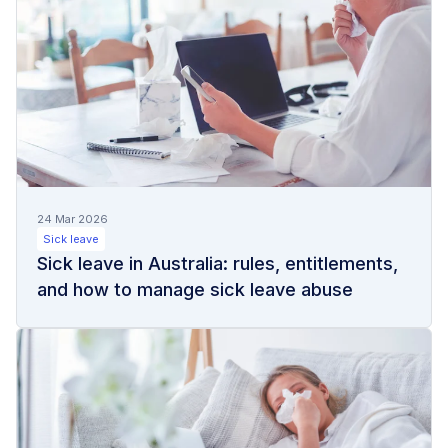
24 Mar 2026
Sick leave
Sick leave in Australia: rules, entitlements,
and how to manage sick leave abuse