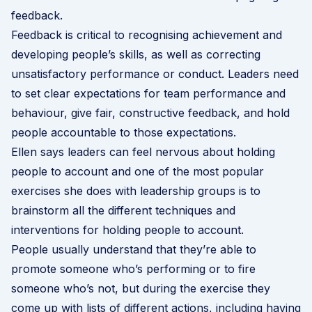
feedback.
Feedback is critical to recognising achievement and
developing people’s skills, as well as correcting
unsatisfactory performance or conduct. Leaders need
to set clear expectations for team performance and
behaviour, give fair, constructive feedback, and hold
people accountable to those expectations.
Ellen says leaders can feel nervous about holding
people to account and one of the most popular
exercises she does with leadership groups is to
brainstorm all the different techniques and
interventions for holding people to account.
People usually understand that they’re able to
promote someone who’s performing or to fire
someone who’s not, but during the exercise they
come up with lists of different actions, including having