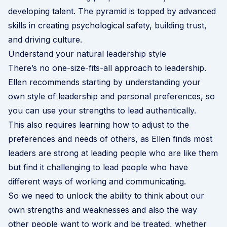
developing talent. The pyramid is topped by advanced
skills in creating psychological safety, building trust,
and driving culture.
Understand your natural leadership style
There’s no one-size-fits-all approach to leadership.
Ellen recommends starting by understanding your
own style of leadership and personal preferences, so
you can use your strengths to lead authentically.
This also requires learning how to adjust to the
preferences and needs of others, as Ellen finds most
leaders are strong at leading people who are like them
but find it challenging to lead people who have
different ways of working and communicating.
So we need to unlock the ability to think about our
own strengths and weaknesses and also the way
other people want to work and be treated, whether