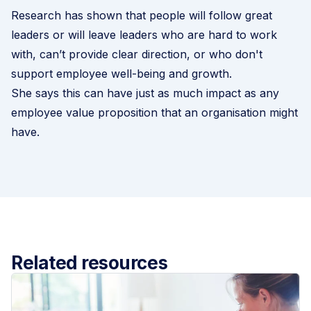
Research has shown that people will follow great
leaders or will leave leaders who are hard to work
with, can’t provide clear direction, or who don't
support employee well-being and growth.
She says this can have just as much impact as any
employee value proposition that an organisation might
have.
Related resources