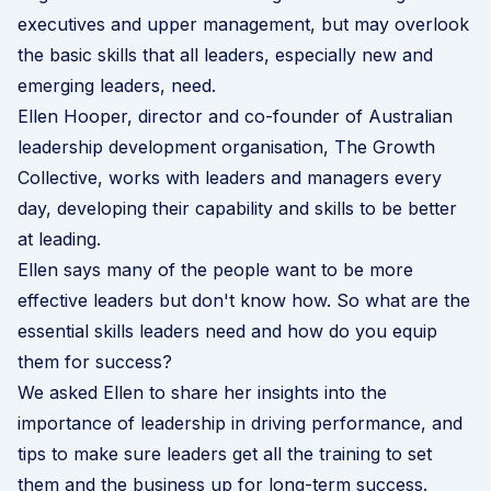
executives and upper management, but may overlook
the basic skills that all leaders, especially new and
emerging leaders, need.
Ellen Hooper, director and co-founder of Australian
leadership development organisation,
The Growth
Collective
, works with leaders and managers every
day, developing their capability and skills to be better
at leading.
Ellen says many of the people want to be more
effective leaders but don't know how. So what are the
essential skills leaders need and how do you equip
them for success?
We asked Ellen to share her insights into the
importance of leadership in driving performance, and
tips to make sure leaders get all the training to set
them and the business up for long-term success.