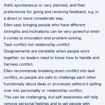
that’s spontaneous or very planned, and their
preferences for giving and receiving feedback, e.g. in
a direct or more considerate way.
Ellen says bringing people who have different
strengths and inclinations can be very powerful when
it comes to innovation and problem-solving.
Task conflict not relationship conflict
Disagreements are inevitable when people work
together, so leaders need to know how to handle and
harness conflict.
Ellen recommends breaking down conflict into task
conflict, so people are safe to challenge each other
functionally about ideas or processes without it spilling
over into personality or relationship conflict.
This can be challenging, but self-awareness will help
remove personal feelings and to get people with