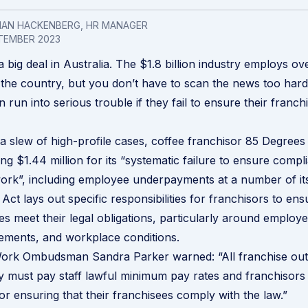
LIAN HACKENBERG, HR MANAGER
TEMBER 2023
a big deal in Australia. The $1.8 billion industry employs o
the country, but you don’t have to scan the news too hard 
 run into serious trouble if they fail to ensure their franc
n a slew of high-profile cases, coffee franchisor
85 Degrees 
ling
$1.44 million for its “systematic failure to ensure compli
ork”, including employee underpayments at a number of its
Act lays out specific responsibilities for franchisors to en
es meet their legal obligations, particularly around employe
ements, and workplace conditions.
 Work Ombudsman Sandra Parker warned: “All franchise out
ey must pay staff lawful minimum pay rates and franchisors
for ensuring that their franchisees comply with the law.”