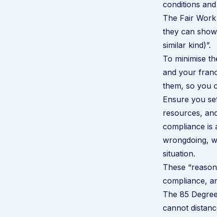
conditions and
The Fair Work 
they can show 
similar kind)”.
To minimise th
and your franc
them, so you c
Ensure you set
resources, and
compliance is a
wrongdoing, wh
situation.
These “reasona
compliance, and
The
85 Degre
cannot distanc