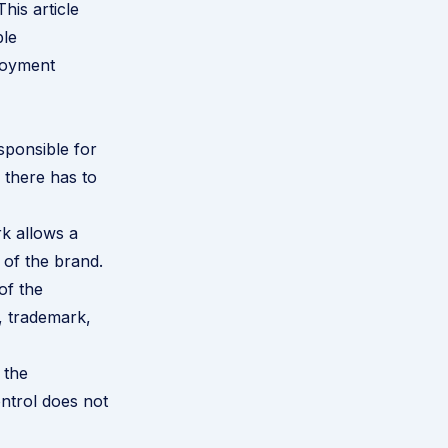
his article
ble
loyment
sponsible for
 there has to
k allows a
 of the brand.
of the
g, trademark,
 the
ontrol does not