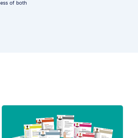
cess of both