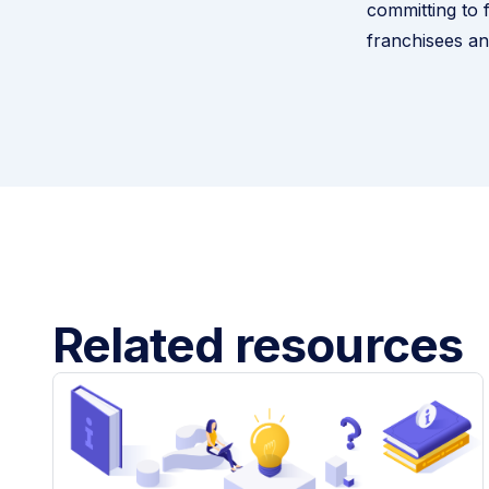
committing to f
franchisees an
Related resources