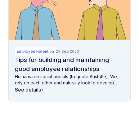
Employee Retention
24 Sep 2020
Tips for building and maintaining
good employee relationships
Humans are social animals (to quote Aristotle). We
rely on each other and naturally look to develop...
See details