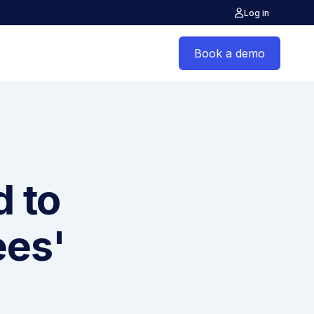
Log in
Book a demo
d to
ees'