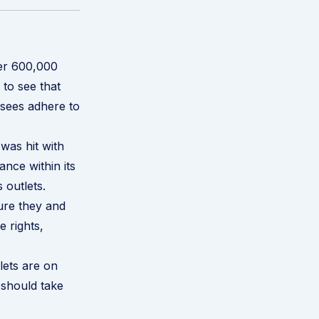
ver 600,000
to see that
hisees adhere to
was hit with
ance within its
 outlets
.
sure they and
e rights,
lets are on
 should take