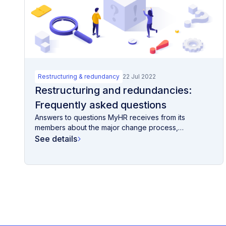
Restructuring & redundancy
22 Jul 2022
Restructuring and redundancies:
Frequently asked questions
Answers to questions MyHR receives from its
members about the major change process,
restructuring,...
See details