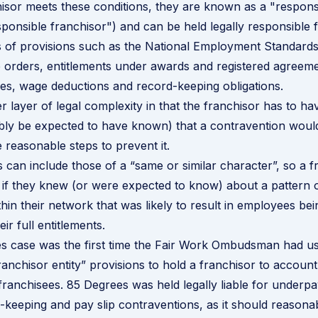
sor meets these conditions, they are known as a "respons
esponsible franchisor") and can be held legally responsible 
 of provisions such as the National Employment Standards
orders, entitlements under awards and registered agreem
les, wage deductions and record-keeping obligations.
r layer of legal complexity in that the franchisor has to h
bly be expected to have known) that a contravention woul
e reasonable steps to prevent it.
 can include those of a “same or similar character”, so a f
e if they knew (or were expected to know) about a pattern 
hin their network that was likely to result in employees be
eir full entitlements.
s case was the first time the Fair Work Ombudsman had u
ranchisor entity” provisions to hold a franchisor to account
 franchisees. 85 Degrees was
held legally liable for under
-keeping and pay slip contraventions, as it should reasona