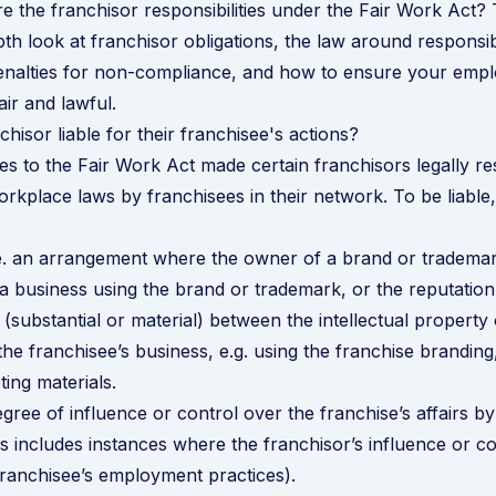
e the franchisor responsibilities under the Fair Work Act? T
pth look at franchisor obligations, the law around responsi
penalties for non-compliance, and how to ensure your emp
air and lawful.
hisor liable for their franchisee's actions?
es to the Fair Work Act made certain franchisors legally re
rkplace laws by franchisees in their network. To be liable,
.e. an arrangement where the owner of a brand or trademar
a business using the brand or trademark, or the reputation
(substantial or material) between the intellectual property 
the franchisee’s business, e.g. using the franchise brandin
ting materials.
egree of influence or control over the franchise’s affairs by
his includes instances where the franchisor’s influence or c
franchisee’s employment practices).