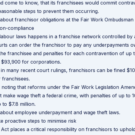
d come to know, that its franchisees would commit contra
easonable steps to prevent them occurring.
 about franchisor obligations at the Fair Work Ombudsman
 non-compliance
 labour laws happens in a franchise network controlled by 
urts can order the franchisor to pay any underpayments o
he franchisee and penalties for each contravention of up 
d $93,900 for corporations.
in many recent court rulings, franchisors can be fined $1
r franchisees.
th noting that reforms under the Fair Work Legislation Ame
make wage theft a federal crime, with penalties of up to 10 
 to $7.8 million.
 about employee underpayment and wage theft laws
.
e proactive steps to minimise risk
Act places a critical responsibility on franchisors to uphol