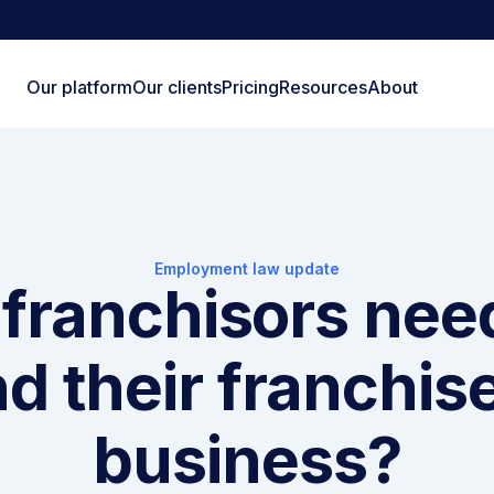
Our platform
Our clients
Pricing
Resources
About
Employment law update
franchisors nee
d their franchis
business?