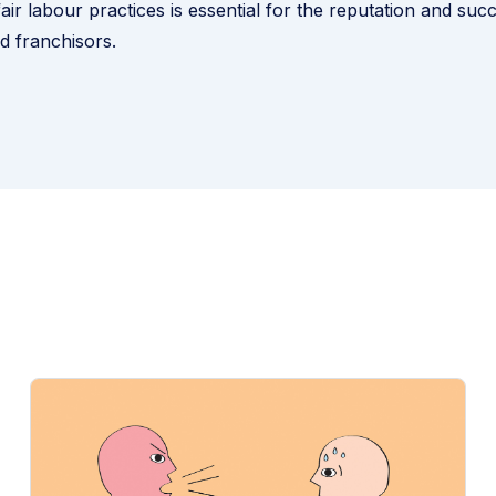
air labour practices is essential for the reputation and suc
d franchisors.