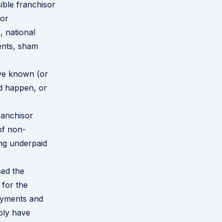
ible franchisor
for
, national
ents, sham
ave known (or
d happen, or
ranchisor
of non-
ing underpaid
sed the
 for the
payments and
bly have