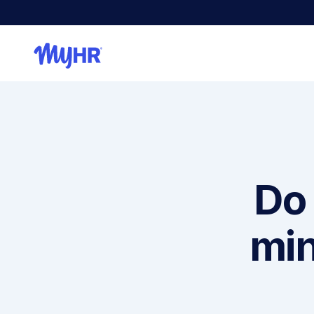
Do 
min