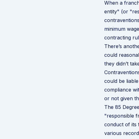
When a franchi
entity" (or "r
contraventions
minimum wage 
contracting ru
There’s anothe
could reasona
they didn’t tak
Contraventions
could be liabl
compliance wit
or not given th
The
85 Degree
"responsible f
conduct of its
various record