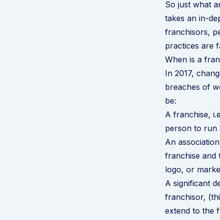
So just what ar
takes an in-de
franchisors, 
practices are f
When is a franc
In 2017, chang
breaches of wo
be:
A franchise, i
person to run 
An association 
franchise and 
logo, or marke
A significant d
franchisor, (t
extend to the 