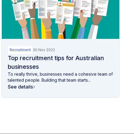
Recruitment
30 Nov 2022
Top recruitment tips for Australian
businesses
To really thrive, businesses need a cohesive team of
talented people. Building that team starts...
See details