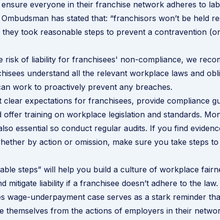
 ensure everyone in their franchise network adheres to lab
Ombudsman has stated that: “franchisors won’t be held res
they took reasonable steps to prevent a contravention (or
e risk of liability for franchisees' non-compliance, we re
hisees understand all the relevant workplace laws and obl
an work to proactively prevent any breaches.
 clear expectations for franchisees, provide compliance g
 offer training on workplace legislation and standards. Mon
lso essential so conduct regular audits. If you find evidenc
ether by action or omission, make sure you take steps to 
ble steps” will help you build a culture of workplace fair
 mitigate liability if a franchisee doesn’t adhere to the law.
es
wage-underpayment case serves as a stark reminder tha
e themselves from the actions of employers in their networ