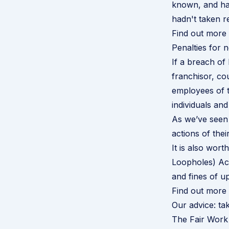
known, and ha
hadn't taken r
Find out more
Penalties for
If a breach of
franchisor, co
employees of t
individuals an
As we’ve seen 
actions of thei
It is also wor
Loopholes) Act 
and fines of up
Find out more
Our advice: tak
The Fair Work 