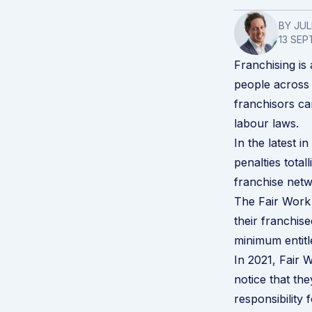
BY JU
13 SEP
Franchising is 
people across 
franchisors can
labour laws.
In the latest i
penalties total
franchise netw
The Fair Work 
their franchise
minimum entitl
In 2021, Fair
notice that th
responsibility 