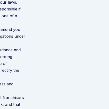
our laws.
ponsible if
 one of a
commend you
igations under
uidance and
itoring
e of
rectify the
ness and
t franchisors
k, and that