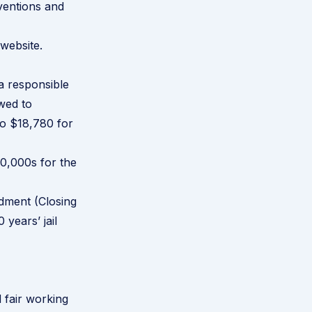
ventions and
 website
.
a responsible
wed to
to $18,780 for
00,000s for the
ndment (Closing
years’ jail
d fair working