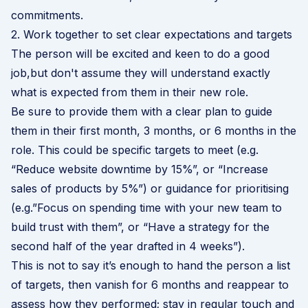
commitments.
2. Work together to set clear expectations and targets
The person will be excited and keen to do a good
job,but don't assume they will understand exactly
what is expected from them in their new role.
Be sure to provide them with a clear plan to guide
them in their first month, 3 months, or 6 months in the
role. This could be specific targets to meet (e.g.
“Reduce website downtime by 15%”, or “Increase
sales of products by 5%”) or guidance for prioritising
(e.g.”Focus on spending time with your new team to
build trust with them”, or “Have a strategy for the
second half of the year drafted in 4 weeks”).
This is not to say it’s enough to hand the person a list
of targets, then vanish for 6 months and reappear to
assess how they performed; stay in regular touch and