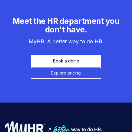
Meet the HR department you
don't have.
MyHR. A better way to do HR.
Book a demo
Explore pricing