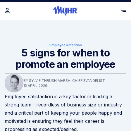
Employee Retention
5 signs for when to
promote an employee
BY SYLVIE THRUSH MARSH, CHIEF EVANGELIST
15 APRIL 2026
Employee satisfaction is a key factor in leading a
strong team - regardless of business size or industry -
and a critical part of keeping your people happy and
motivated is ensuring they feel their career is
progressing as expected/desired.