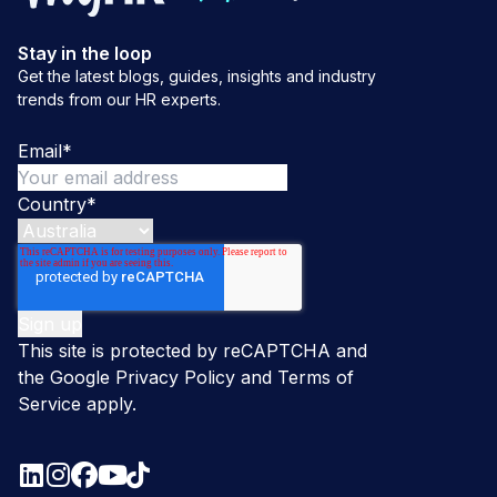
Stay in the loop
Get the latest blogs, guides, insights and industry
trends from our HR experts.
Email
*
Country
*
This site is protected by reCAPTCHA and
the Google
Privacy Policy
and
Terms of
Service
apply.