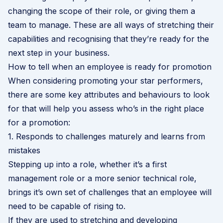
changing the scope of their role, or giving them a
team to manage. These are all ways of stretching their
capabilities and recognising that they’re ready for the
next step in your business.
How to tell when an employee is ready for promotion
When considering promoting your star performers,
there are some key attributes and behaviours to look
for that will help you assess who’s in the right place
for a promotion:
1. Responds to challenges maturely and learns from
mistakes
Stepping up into a role, whether it’s a first
management role or a more senior technical role,
brings it’s own set of challenges that an employee will
need to be capable of rising to.
If they are used to stretching and developing