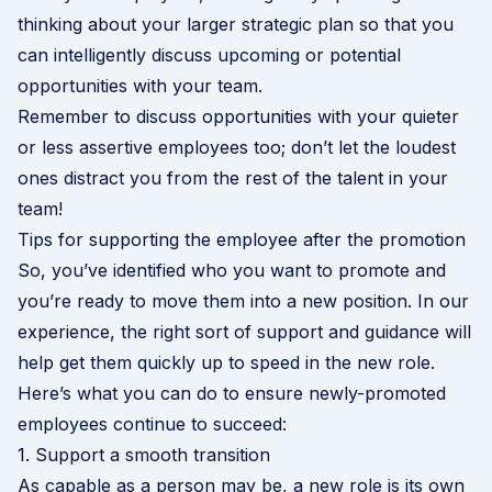
thinking about your larger strategic plan so that you
can intelligently discuss upcoming or potential
opportunities with your team.
Remember to discuss opportunities with your quieter
or less assertive employees too; don’t let the loudest
ones distract you from the rest of the talent in your
team!
Tips for supporting the employee after the promotion
So, you’ve identified who you want to promote and
you’re ready to move them into a new position. In our
experience, the right sort of support and guidance will
help get them quickly up to speed in the new role.
Here’s what you can do to ensure newly-promoted
employees continue to succeed:
1. Support a smooth transition
As capable as a person may be, a new role is its own