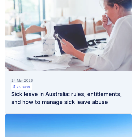
24 Mar 2026
Sick leave
Sick leave in Australia: rules, entitlements,
and how to manage sick leave abuse