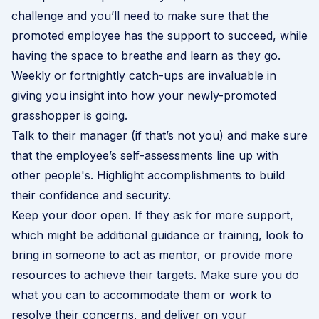
challenge and you’ll need to make sure that the
promoted employee has the support to succeed, while
having the space to breathe and learn as they go.
Weekly or fortnightly catch-ups are invaluable in
giving you insight into how your newly-promoted
grasshopper is going.
Talk to their manager (if that’s not you) and make sure
that the employee’s self-assessments line up with
other people's. Highlight accomplishments to build
their confidence and security.
Keep your door open. If they ask for more support,
which might be additional guidance or training, look to
bring in someone to act as mentor, or provide more
resources to achieve their targets. Make sure you do
what you can to accommodate them or work to
resolve their concerns, and deliver on your