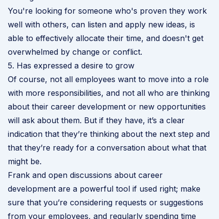
You're looking for someone who's proven they work
well with others, can listen and apply new ideas, is
able to effectively allocate their time, and doesn't get
overwhelmed by change or conflict.
5. Has expressed a desire to grow
Of course, not all employees want to move into a role
with more responsibilities, and not all who are thinking
about their career development or new opportunities
will ask about them. But if they have, it’s a clear
indication that they’re thinking about the next step and
that they’re ready for a conversation about what that
might be.
Frank and open discussions about career
development are a powerful tool if used right; make
sure that you’re considering requests or suggestions
from your employees, and regularly spending time