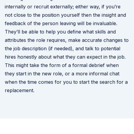
internally or recruit externally; either way, if you’re
not close to the position yourself then the insight and
feedback of the person leaving will be invaluable.
They’ll be able to help you define what skills and
attributes the role requires, make accurate changes to
the job description (if needed), and talk to potential
hires honestly about what they can expect in the job.
This might take the form of a formal debrief when
they start in the new role, or a more informal chat
when the time comes for you to start the search for a
replacement.