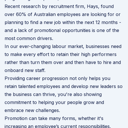
Recent research by recruitment firm,
Hays
, found
over 60% of Australian employees are looking for or
planning to find a new job within the next 12 months -
and a lack of promotional opportunities is one of the
most common drivers.
In our ever-changing labour market, businesses need
to make every effort to retain their high performers
rather than turn them over and then have to hire and
onboard new staff.
Providing career progression not only helps you
retain talented employees and develop new leaders so
the business can thrive, you're also showing
commitment to helping your people grow and
embrace new challenges.
Promotion can take many forms, whether it's
increasing an employee’s current responsibilities,