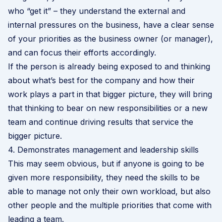
who “get it” – they understand the external and
internal pressures on the business, have a clear sense
of your priorities as the business owner (or manager),
and can focus their efforts accordingly.
If the person is already being exposed to and thinking
about what’s best for the company and how their
work plays a part in that bigger picture, they will bring
that thinking to bear on new responsibilities or a new
team and continue driving results that service the
bigger picture.
4. Demonstrates management and leadership skills
This may seem obvious, but if anyone is going to be
given more responsibility, they need the skills to be
able to manage not only their own workload, but also
other people and the multiple priorities that come with
leading a team.