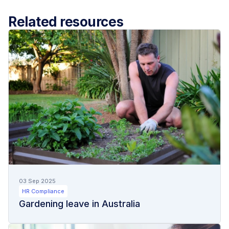
Related resources
03 Sep 2025
HR Compliance
Gardening leave in Australia