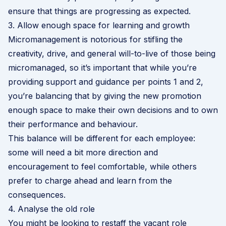
ensure that things are progressing as expected.
3. Allow enough space for learning and growth
Micromanagement is notorious for stifling the
creativity, drive, and general will-to-live of those being
micromanaged, so it’s important that while you’re
providing support and guidance per points 1 and 2,
you’re balancing that by giving the new promotion
enough space to make their own decisions and to own
their performance and behaviour.
This balance will be different for each employee:
some will need a bit more direction and
encouragement to feel comfortable, while others
prefer to charge ahead and learn from the
consequences.
4. Analyse the old role
You might be looking to restaff the vacant role