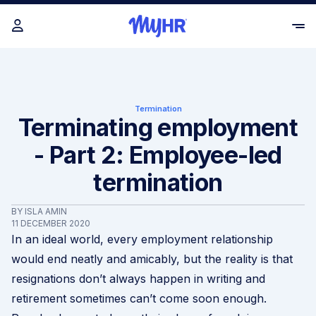
Termination
Terminating employment
- Part 2: Employee-led
termination
BY ISLA AMIN
11 DECEMBER 2020
In an ideal world, every employment relationship
would end neatly and amicably, but the reality is that
resignations don’t always happen in writing and
retirement sometimes can’t come soon enough.