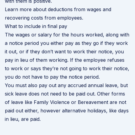
with them is positive.
Learn more about deductions from wages and
recovering costs from employees
.
What to include in final pay
The wages or salary for the hours worked, along with
a notice period you either pay as they go if they work
it out, or if they don’t want to work their notice, you
pay in lieu of them working. If the employee refuses
to work or says they’re not going to work their notice,
you do not have to pay the notice period.
You must also pay out any accrued annual leave, but
sick leave does not need to be paid out. Other forms
of leave like Family Violence or Bereavement are not
paid out either, however alternative holidays, like days
in lieu, are paid.