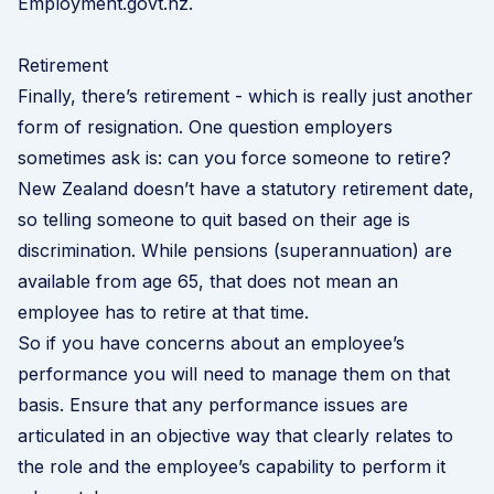
Employment.govt.nz
.
Retirement
Finally, there’s retirement - which is really just another
form of resignation. One question employers
sometimes ask is: can you force someone to retire?
New Zealand doesn’t have a statutory retirement date,
so telling someone to quit based on their age is
discrimination. While pensions (superannuation) are
available from age 65, that does not mean an
employee has to retire at that time.
So if you have concerns about an employee’s
performance you will need to manage them on that
basis. Ensure that any performance issues are
articulated in an objective way that clearly relates to
the role and the employee’s capability to perform it