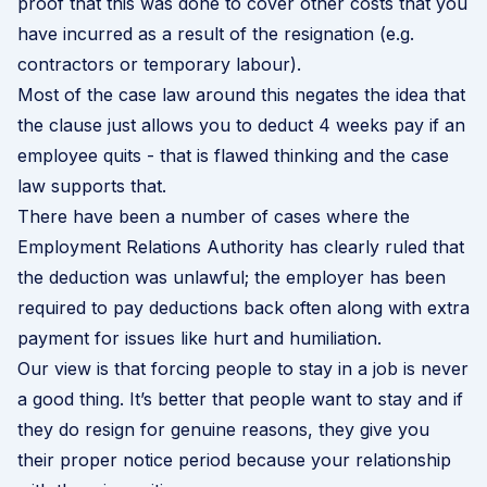
proof that this was done to cover other costs that you
have incurred as a result of the resignation (e.g.
contractors or temporary labour).
Most of the case law around this negates the idea that
the clause just allows you to deduct 4 weeks pay if an
employee quits - that is flawed thinking and the case
law supports that.
There have been a number of cases where the
Employment Relations Authority has clearly ruled that
the deduction was unlawful; the employer has been
required to pay deductions back often along with extra
payment for issues like hurt and humiliation.
Our view is that forcing people to stay in a job is never
a good thing. It’s better that people want to stay and if
they do resign for genuine reasons, they give you
their proper notice period because your relationship