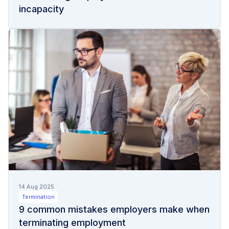
incapacity
14 Aug 2025
Termination
9 common mistakes employers make when
terminating employment