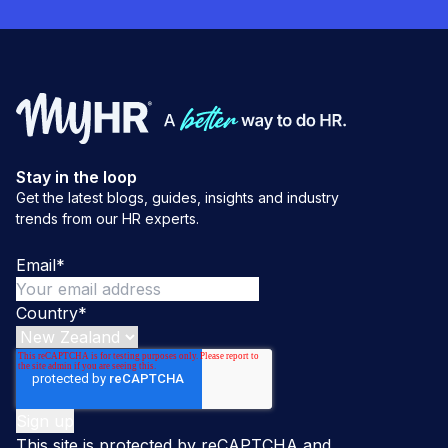
Stay in the loop
Get the latest blogs, guides, insights and industry
trends from our HR experts.
Email
*
Country
*
This site is protected by reCAPTCHA and