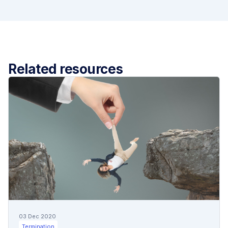
Related resources
03 Dec 2020
Termination