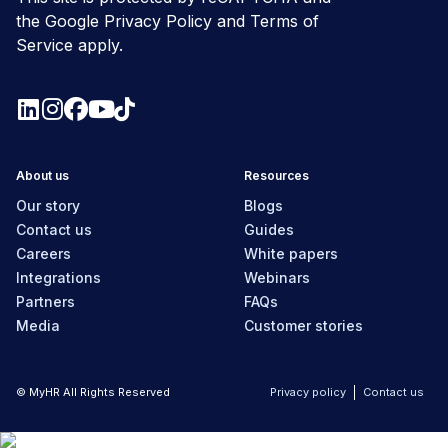
the Google
Privacy Policy
and
Terms of
Service
apply.
About us
Resources
Our story
Blogs
Contact us
Guides
Careers
White papers
Integrations
Webinars
Partners
FAQs
Media
Customer stories
© MyHR All Rights Reserved
Privacy policy
Contact us