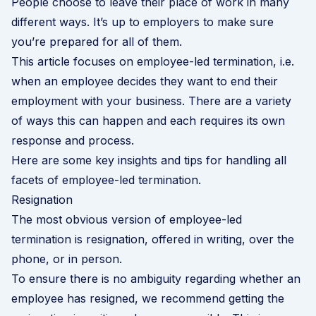
People choose to leave their place of work in many
different ways. It’s up to employers to make sure
you’re prepared for all of them.
This article focuses on employee-led termination, i.e.
when an employee decides they want to end their
employment with your business. There are a variety
of ways this can happen and each requires its own
response and process.
Here are some key insights and tips for handling all
facets of employee-led termination.
Resignation
The most obvious version of employee-led
termination is resignation, offered in writing, over the
phone, or in person.
To ensure there is no ambiguity regarding whether an
employee has resigned, we recommend getting the