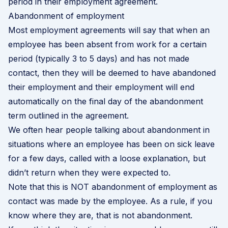
period in their employment agreement.
Abandonment of employment
Most employment agreements will say that when an
employee has been absent from work for a certain
period (typically 3 to 5 days) and has not made
contact, then they will be deemed to have abandoned
their employment and their employment will end
automatically on the final day of the abandonment
term outlined in the agreement.
We often hear people talking about abandonment in
situations where an employee has been on sick leave
for a few days, called with a loose explanation, but
didn’t return when they were expected to.
Note that this is NOT abandonment of employment as
contact was made by the employee. As a rule, if you
know where they are, that is not abandonment.