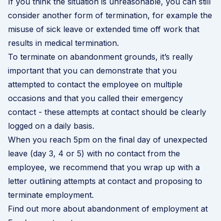
If you think the situation is unreasonable, you can still
consider another form of termination, for example the
misuse of sick leave or extended time off work that
results in
medical termination
.
To terminate on abandonment grounds, it’s really
important that you can demonstrate that you
attempted to contact the employee on multiple
occasions and that you called their emergency
contact - these attempts at contact should be clearly
logged on a daily basis.
When you reach 5pm on the final day of unexpected
leave (day 3, 4 or 5) with no contact from the
employee, we recommend that you wrap up with a
letter outlining attempts at contact and proposing to
terminate employment.
Find out more about abandonment of employment at