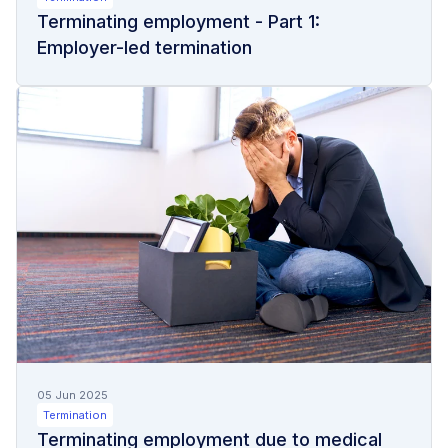
Terminating employment - Part 1:
Employer-led termination
05 Jun 2025
Termination
Terminating employment due to medical