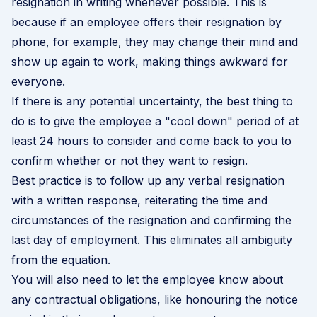
resignation in writing whenever possible. This is
because if an employee offers their resignation by
phone, for example, they may change their mind and
show up again to work, making things awkward for
everyone.
If there is any potential uncertainty, the best thing to
do is to give the employee a "cool down" period of at
least 24 hours to consider and come back to you to
confirm whether or not they want to resign.
Best practice is to follow up any verbal resignation
with a written response, reiterating the time and
circumstances of the resignation and confirming the
last day of employment. This eliminates all ambiguity
from the equation.
You will also need to let the employee know about
any contractual obligations, like honouring the notice