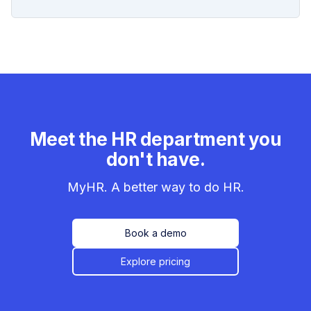
Meet the HR department you
don't have.
MyHR. A better way to do HR.
Book a demo
Explore pricing