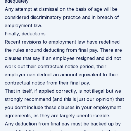
adequately.
Any attempt at dismissal on the basis of age will be
considered discriminatory practice and in breach of
employment law.
Finally, deductions
Recent revisions to employment law have redefined
the rules around deducting from final pay. There are
clauses that say if an employee resigned and did not
work out their contractual notice period, their
employer can deduct an amount equivalent to their
contractual notice from their final pay.
That in itself, if applied correctly, is not illegal but we
strongly recommend (and this is just our opinion) that
you don’t include these clauses in your employment
agreements, as they are largely unenforceable.
Any deduction from final pay must be backed up by