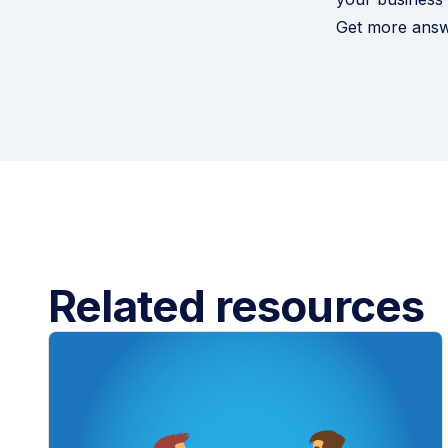
Get more answ
Related resources