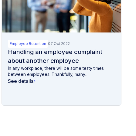
Employee Retention
07 Oct 2022
Handling an employee complaint
about another employee
In any workplace, there will be some testy times
between employees. Thankfully, many
disagreements...
See details