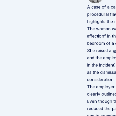
A case of a c
procedural fla
highlights the 
The woman was 
affection” in 
bedroom of a 
She raised a
p
and the employ
in the inciden
as the dismiss
consideration.
The employer h
clearly outlin
Even though th
reduced the pa
pay to somebo