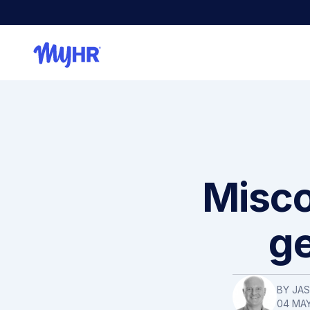
Misco
ge
BY JA
04 MAY