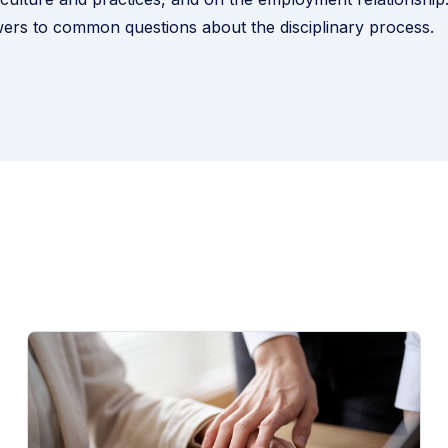
ers to common questions about the disciplinary process
.