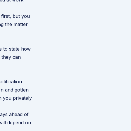
irst, but you
ng the matter
ce to state how
 they can
otification
on and gotten
 you privately
days ahead of
 will depend on
.