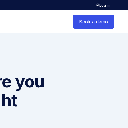
Log in
Book a demo
re you
ght