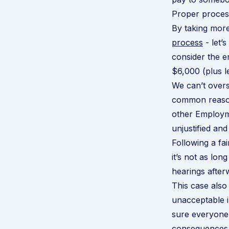
Proper process
By taking more 
process
- let’
consider the 
$6,000 (plus l
We can’t overs
common reasons
other Employm
unjustified and
Following a fa
it’s not as lo
hearings after
This case als
unacceptable 
sure everyone
consequences w