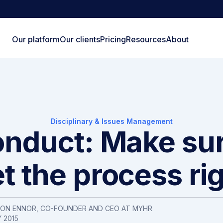
Our platform
Our clients
Pricing
Resources
About
Disciplinary & Issues Management
nduct: Make su
t the process ri
SON ENNOR, CO-FOUNDER AND CEO AT MYHR
 2015