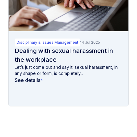
Disciplinary & Issues Management
14 Jul 2025
Dealing with sexual harassment in
the workplace
Let’s just come out and say it: sexual harassment, in
any shape or form, is completely...
See details