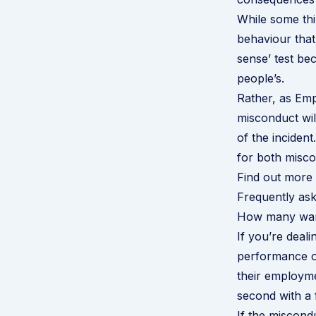
While some thin
behaviour that
sense’ test b
people’s.
Rather, as
Emp
misconduct wil
of the incident
for both misco
Find out more 
Frequently ask
How many warn
If you’re deal
performance or
their employme
second with a f
If the miscondu