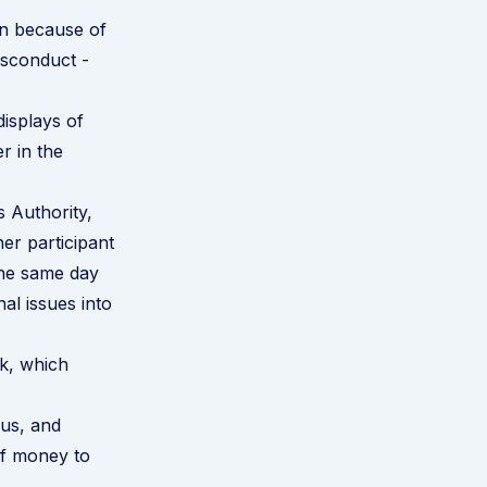
on because of
isconduct -
displays of
r in the
 Authority,
er participant
 the same day
al issues into
k, which
us, and
of money to