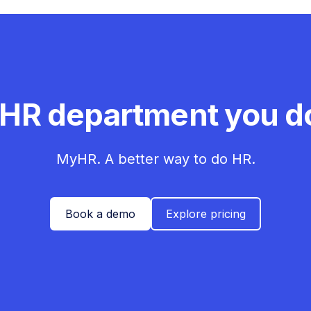
 HR department you do
MyHR. A better way to do HR.
Book a demo
Explore pricing