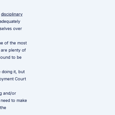
e
disciplinary
 adequately
selves over
ne of the most
are plenty of
found to be
doing it, but
loyment Court
g and/or
u need to make
the