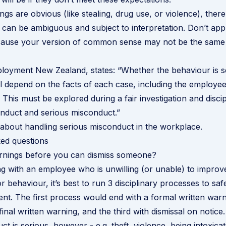
gs are obvious (like stealing, drug use, or violence), there
 can be ambiguous and subject to interpretation. Don’t ap
ecause your version of common sense may not be the same
loyment New Zealand
, states: “Whether the behaviour is s
l depend on the facts of each case, including the employee
. This must be explored during a fair investigation and disci
nduct and serious misconduct.”
about handling serious misconduct in the workplace
.
ed questions
ings before you can dismiss someone?
ing with an employee who is unwilling (or unable) to improve
 behaviour, it’s best to run 3 disciplinary processes to saf
nt. The first process would end with a formal written warn
inal written warning, and the third with dismissal on notice.
ct is serious, however - e.g. theft, violence, being intoxica