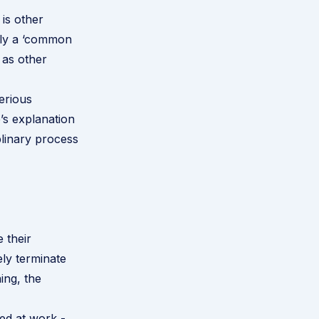
 is other
ply a ‘common
 as other
erious
’s explanation
plinary process
 their
ely terminate
ing, the
ted at work -