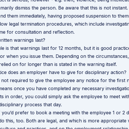
arily dismiss the person. Be aware that this is not instant.
d them immediately, having proposed suspension to them f
ollow legal termination procedures, which include investigati
me for consultation and reflection.
itten warnings last?
e is that warnings last for 12 months, but it is good practi
for when you issue them. Depending on the circumstances,
lied on for longer than is stated in the warning itself.
e does an employer have to give for disciplinary action?
not required to give the employee any notice for the first n
 means once you have completed any necessary investigati
 in order, you could simply ask the employee to meet with
isciplinary process that day.
 if you’d prefer to book a meeting with the employee 1 or 2 
do this, too. Both are legal, and which is more appropriate
culture and practices, and on the employment relationship