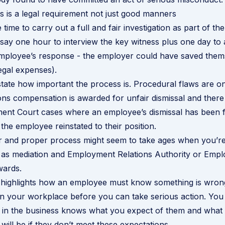
 is a legal requirement not just good manners
time to carry out a full and fair investigation as part of th
s say one hour to interview the key witness plus one day to
employee’s response - the employer could have saved them
egal expenses).
tate how important the process is. Procedural flaws are o
 compensation is awarded for unfair dismissal and there 
ent Court cases where an employee’s dismissal has been 
 the employee reinstated to their position.
ir and proper process might seem to take ages when you’re 
ng as mediation and Employment Relations Authority or Emp
wards.
o highlights how an employee must know something is wron
in your workplace before you can take serious action. Yo
 in the business knows what you expect of them and what 
ill be if they don’t meet these expectations.