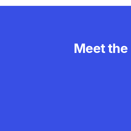
Meet the