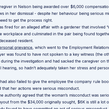
aregiver in Nelson being awarded over $6,000 compensati
ws in her dismissal - despite her behaviour being serious m
need to get the process right.
fired for an alleged affair with a gardener that involved “
the workplace and culminated in the pair being found togethe
deceased resident.
ersonal grievance
, which went to the Employment Relations
er was found to have not spoken to a key witness (the oth
t) during the investigation and had sacked the caregiver on
al hearing, so hadn’t adequately taken her stress and person
ad also failed to give the employee the company rule boo
ed that her actions were serious misconduct.
e authority agreed that the woman’s misconduct was serio
yout from the $34,000 originally sought, $6K is still a lot 
dy found to have committed an act of serious misconduct.