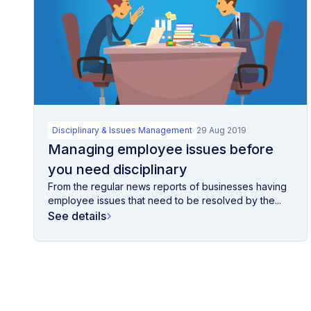
Disciplinary & Issues Management
29 Aug 2019
Managing employee issues before
you need disciplinary
From the regular news reports of businesses having
employee issues that need to be resolved by the...
See details