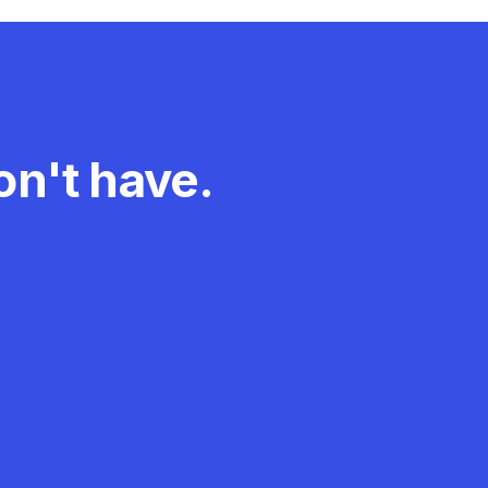
n't have.