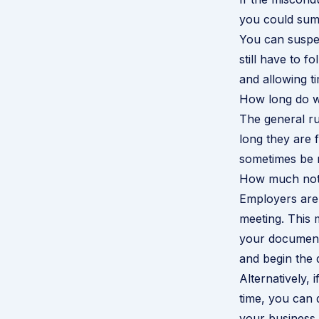
you could summ
You can suspen
still have to f
and allowing ti
How long do wr
The general rul
long they are 
sometimes be re
How much notic
Employers are 
meeting. This
your documents
and begin the d
Alternatively,
time, you can 
your business 