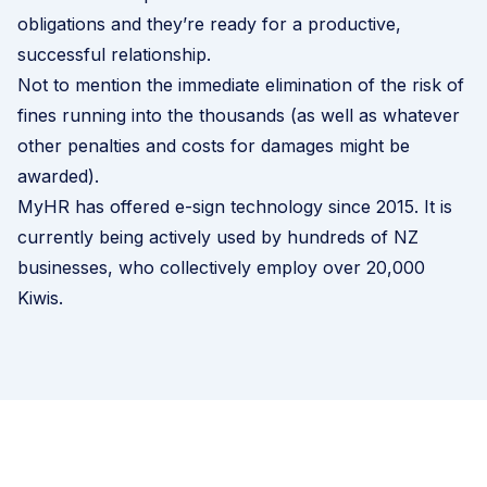
obligations and they’re ready for a productive,
successful relationship.
Not to mention the immediate elimination of the risk of
fines running into the thousands (as well as whatever
other penalties and costs for damages might be
awarded).
MyHR has offered e-sign technology since 2015. It is
currently being actively used by hundreds of NZ
businesses, who collectively employ over 20,000
Kiwis.