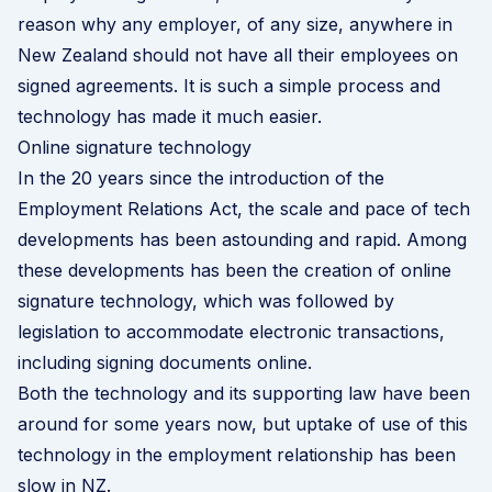
reason why any employer, of any size, anywhere in
New Zealand should not have all their employees on
signed agreements. It is such a simple process and
technology has made it much easier.
Online signature technology
In the 20 years since the introduction of the
Employment Relations Act, the scale and pace of tech
developments has been astounding and rapid. Among
these developments has been the creation of online
signature technology, which was followed by
legislation to accommodate electronic transactions,
including signing documents online.
Both the technology and its supporting law have been
around for some years now, but uptake of use of this
technology in the employment relationship has been
slow in NZ.