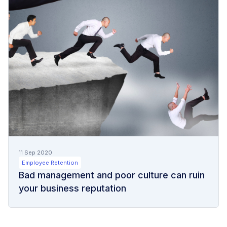
11 Sep 2020
Employee Retention
Bad management and poor culture can ruin
your business reputation