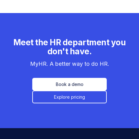
Meet the HR department you
don't have.
MyHR. A better way to do HR.
Book a demo
Explore pricing