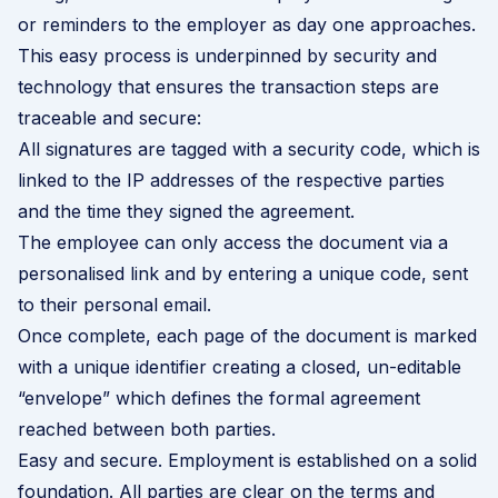
or reminders to the employer as day one approaches.
This easy process is underpinned by security and
technology that ensures the transaction steps are
traceable and secure:
All signatures are tagged with a security code, which is
linked to the IP addresses of the respective parties
and the time they signed the agreement.
The employee can only access the document via a
personalised link and by entering a unique code, sent
to their personal email.
Once complete, each page of the document is marked
with a unique identifier creating a closed, un-editable
“envelope” which defines the formal agreement
reached between both parties.
Easy and secure. Employment is established on a solid
foundation. All parties are clear on the terms and