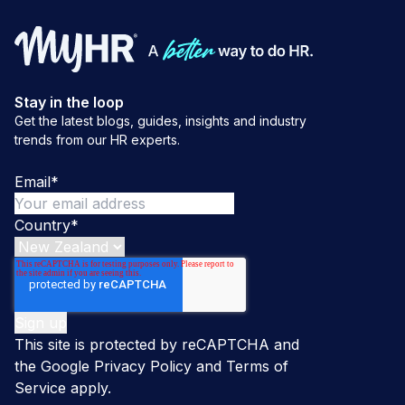
Stay in the loop
Get the latest blogs, guides, insights and industry
trends from our HR experts.
Email
*
Country
*
This site is protected by reCAPTCHA and
the Google
Privacy Policy
and
Terms of
Service
apply.