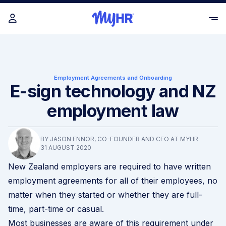
Employment Agreements and Onboarding
E-sign technology and NZ
employment law
BY JASON ENNOR, CO-FOUNDER AND CEO AT MYHR
31 AUGUST 2020
New Zealand employers are required to have written
employment agreements for all of their employees, no
matter when they started or whether they are full-
time, part-time or casual.
Most businesses are aware of this requirement under