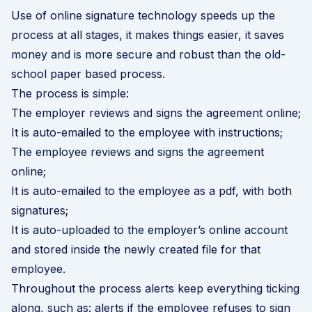
Use of online signature technology speeds up the
process at all stages, it makes things easier, it saves
money and is more secure and robust than the old-
school paper based process.
The process is simple:
The employer reviews and signs the agreement online;
It is auto-emailed to the employee with instructions;
The employee reviews and signs the agreement
online;
It is auto-emailed to the employee as a pdf, with both
signatures;
It is auto-uploaded to the employer’s online account
and stored inside the newly created file for that
employee.
Throughout the process alerts keep everything ticking
along, such as: alerts if the employee refuses to sign