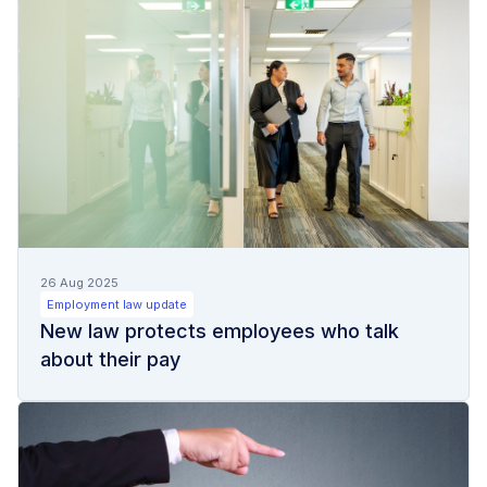
26 Aug 2025
Employment law update
New law protects employees who talk
about their pay