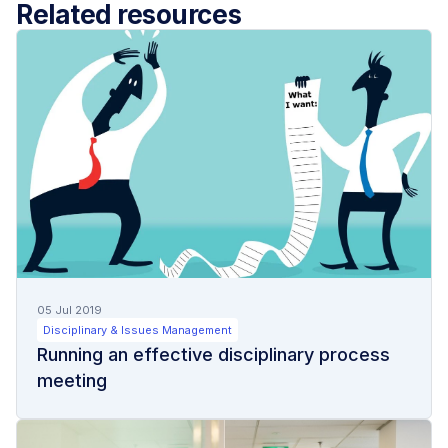
Related resources
05 Jul 2019
Disciplinary & Issues Management
Running an effective disciplinary process
meeting