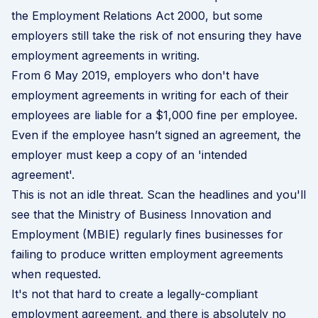
the Employment Relations Act 2000, but some
employers still take the risk of not ensuring they have
employment agreements
in writing.
From 6 May 2019, employers who don't have
employment agreements in writing for each of their
employees are liable for a $1,000 fine per employee.
Even if the employee hasn’t signed an agreement, the
employer must keep a copy of an 'intended
agreement'.
This is not an idle threat. Scan the headlines and you'll
see that the Ministry of Business Innovation and
Employment (MBIE) regularly fines businesses for
failing to produce written employment agreements
when requested.
It's not that hard to create a legally-compliant
employment agreement, and there is absolutely no